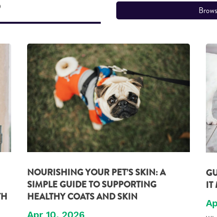
S
Brows
NOURISHING YOUR PET’S SKIN: A
GU
SIMPLE GUIDE TO SUPPORTING
IT
TH
HEALTHY COATS AND SKIN
Ap
Apr 10, 2026