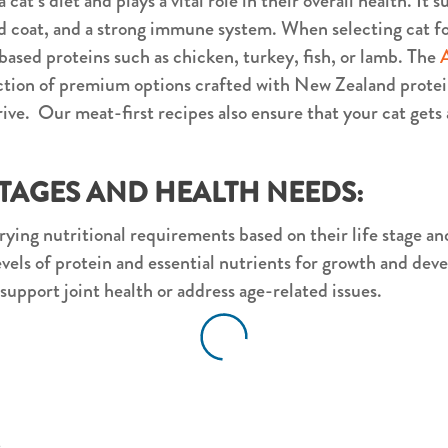
 cat’s diet and plays a vital role in their overall health. It
 coat, and a strong immune system. When selecting cat foo
based proteins such as chicken, turkey, fish, or lamb. The
ection of premium options crafted with New Zealand protei
ive. Our meat-first recipes also ensure that your cat gets 
STAGES AND HEALTH NEEDS:
rying nutritional requirements based on their life stage an
levels of protein and essential nutrients for growth and de
 support joint health or address age-related issues.