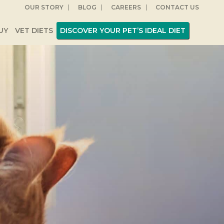
OUR STORY
BLOG
CAREERS
CONTACT US
UY
VET DIETS
DISCOVER YOUR PET’S IDEAL DIET