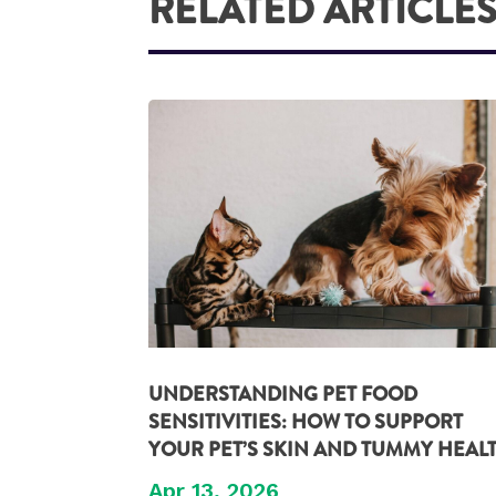
RELATED ARTICLE
UNDERSTANDING PET FOOD
SENSITIVITIES: HOW TO SUPPORT
YOUR PET’S SKIN AND TUMMY HEAL
Apr 13, 2026