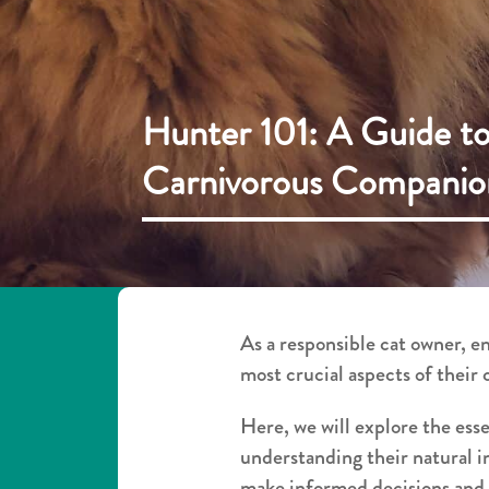
Hunter 101: A Guide to
Carnivorous Companio
As a responsible cat owner, e
most crucial aspects of their 
Here, we will explore the ess
understanding their natural i
make informed decisions and p