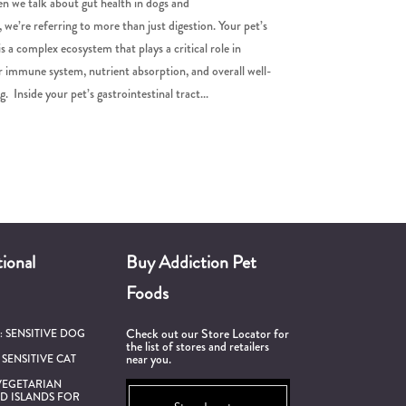
 we talk about gut health in dogs and
, we’re referring to more than just digestion. Your pet’s
is a complex ecosystem that plays a critical role in
r immune system, nutrient absorption, and overall well-
g. Inside your pet’s gastrointestinal tract...
ional
Buy Addiction Pet
Foods
Check out our Store Locator for
h:
SENSITIVE DOG
the list of stores and retailers
near you.
:
SENSITIVE CAT
VEGETARIAN
D ISLANDS FOR