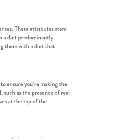
enses. These attributes stem
on a diet predominantly
g them with a diet that
s to ensure you’re making the
, such as the presence of real
ives at the top of the