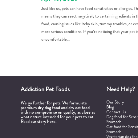
Just like us, pets can have food sensitivities or allergies. Th
means they can react negatively to certain ingredients in t
food, causing issues like itchy skin, tummy troubles, or ev
more serious conditions. If you’re noticing that your pet i
uncomfortable,...
Addiction Pet Foods
Need Help?
Our Story
We go further for pets. We formulate
Blog
premium dry dog food and dry cat food
with no compromise on quality, as close as
Contact Us
what nature intended for your pets to eat.
Dog food for Sensi
Read our story here.
Stomach
Cat food for Sensi
Stomach
Vegetarian dog fo