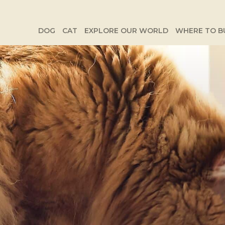
DOG
CAT
EXPLORE OUR WORLD
WHERE TO B