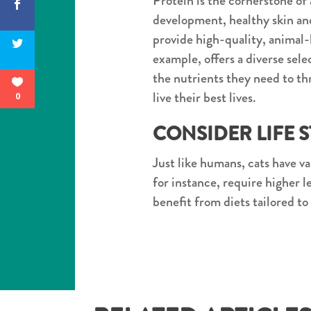
Protein is the cornerstone of a
development, healthy skin and
provide high-quality, animal-
example, offers a diverse sel
the nutrients they need to thr
live their best lives.
0
CONSIDER LIFE 
Just like humans, cats have va
for instance, require higher 
benefit from diets tailored to