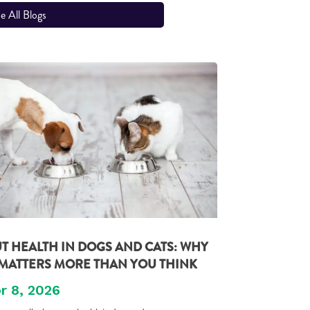
e All Blogs
T HEALTH IN DOGS AND CATS: WHY
 MATTERS MORE THAN YOU THINK
r 8, 2026