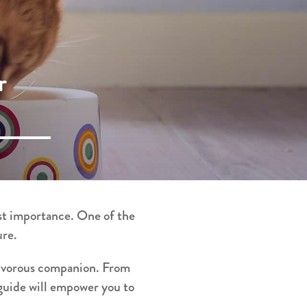
r
ost importance. One of the
ure.
rnivorous companion. From
 guide will empower you to