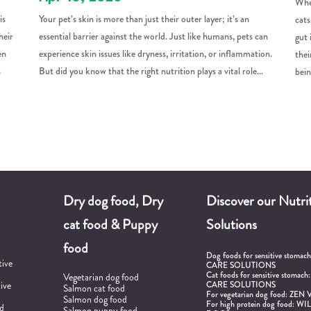
When
is
Your pet’s skin is more than just their outer layer; it’s an
cats
heir
essential barrier against the world. Just like humans, pets can
gut 
en
experience skin issues like dryness, irritation, or inflammation.
thei
s
But did you know that the right nutrition plays a vital role...
bein
Dry dog food, Dry
Discover our Nutrit
cat food & Puppy
Solutions
food
Dog foods for sensitive stomac
tive
CARE SOLUTIONS
Cat foods for sensitive stomach
Vegetarian dog food
tive
CARE SOLUTIONS
Salmon cat food
For vegetarian dog food:
ZEN 
Salmon dog food
For high protein dog food:
WIL
od
Salmon puppy food