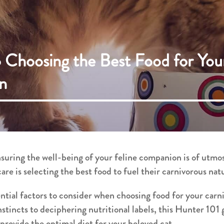
 Choosing the Best Food for You
n
nsuring the well-being of your feline companion is of utm
care is selecting the best food to fuel their carnivorous nat
ential factors to consider when choosing food for your ca
nstincts to deciphering nutritional labels, this Hunter 101
rovide the optimal diet for your beloved cat.