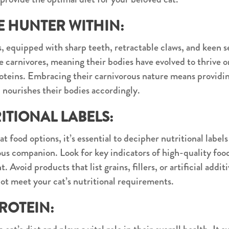
 HUNTER WITHIN:
, equipped with sharp teeth, retractable claws, and keen s
te carnivores, meaning their bodies have evolved to thrive 
teins. Embracing their carnivorous nature means providin
d nourishes their bodies accordingly.
TIONAL LABELS:
t food options, it’s essential to decipher nutritional label
ous companion. Look for key indicators of high-quality food
 Avoid products that list grains, fillers, or artificial addit
not meet your cat’s nutritional requirements.
ROTEIN: