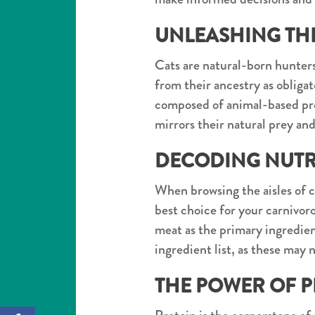
UNLEASHING THE
Cats are natural-born hunters
from their ancestry as obliga
composed of animal-based pro
mirrors their natural prey an
DECODING NUTRI
When browsing the aisles of ca
best choice for your carnivor
meat as the primary ingredient.
ingredient list, as these may 
THE POWER OF P