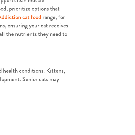
 supports lean muscle
d, prioritize options that
Addiction cat food
range, for
ns, ensuring your cat receives
all the nutrients they need to
d health conditions. Kittens,
velopment. Senior cats may