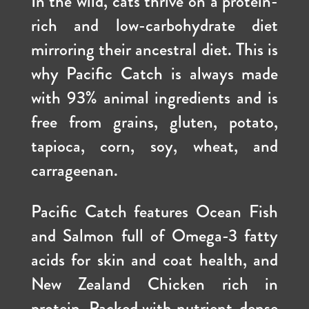
In the wild, cats thrive on a protein-
rich and low-carbohydrate diet
mirroring their ancestral diet. This is
why Pacific Catch is always made
with 93% animal ingredients and is
free from grains, gluten, potato,
tapioca, corn, soy, wheat, and
carrageenan.
Pacific Catch features
Ocean Fish
and Salmon full of Omega-3 fatty
acids for skin and coat health, and
New Zealand Chicken rich in
protein. Packed with nutrient-dense