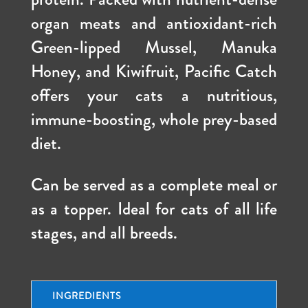
organ meats and antioxidant-rich
Green-lipped Mussel, Manuka
Honey, and Kiwifruit, Pacific Catch
offers your cats a nutritious,
immune-boosting, whole prey-based
diet.
Can be served as a complete meal or
as a topper. Ideal for cats of all life
stages, and all breeds.
INGREDIENTS