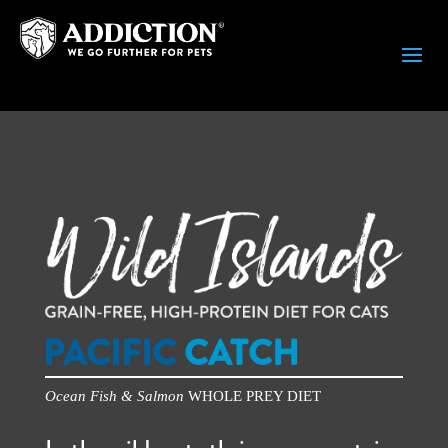
PACIFIC
CATCH
Ocean Fish & Salmon
WHOLE PREY DIET