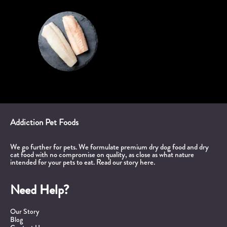
Addiction Pet Foods
We go further for pets. We formulate premium dry dog food and dry
cat food with no compromise on quality, as close as what nature
intended for your pets to eat.
Read our story here.
Need Help?
Our Story
Blog