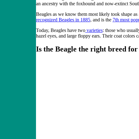
an ancestry with the foxhound and now-extinct Sou
Beagles as we know them most likely took shape as a
recognized Beagles in 1885
, and is the
7th most pop
Today, Beagles have two
varieties
: those who usually
hazel eyes, and large floppy ears. Their coat colors 
Is the Beagle the right breed fo