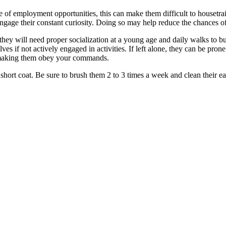
ge of employment opportunities, this can make them difficult to houset
ngage their constant curiosity. Doing so may help reduce the chances of
they will need proper socialization at a young age and daily walks to bu
es if not actively engaged in activities. If left alone, they can be pron
 making them obey your commands.
 short coat. Be sure to brush them 2 to 3 times a week and clean their e