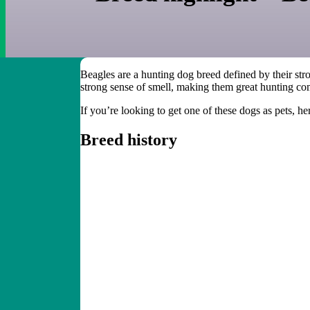
Beagles are a hunting dog breed defined by their stro
strong sense of smell, making them great hunting co
If you’re looking to get one of these dogs as pets, h
Breed history