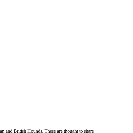
 and British Hounds. These are thought to share