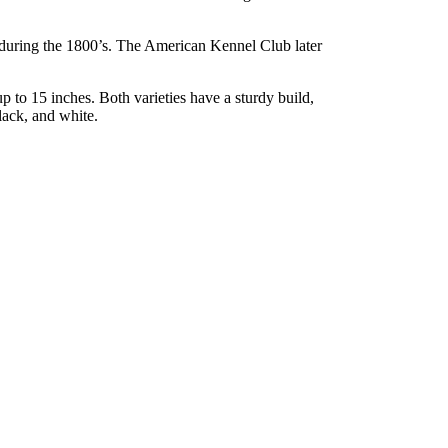
 during the 1800’s. The American Kennel Club later
up to 15 inches. Both varieties have a sturdy build,
lack, and white.