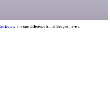
etrievers
. The one difference is that Beagles have a