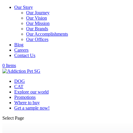
Our Story
Our Journey
Our Vision
Our Mission
Our Brands
Our Accomplishments
Our Offices
Blog
Careers
Contact Us
0 Items
DOG
CAT
Explore our world
Promotions
Where to buy
Get a sample now!
Select Page