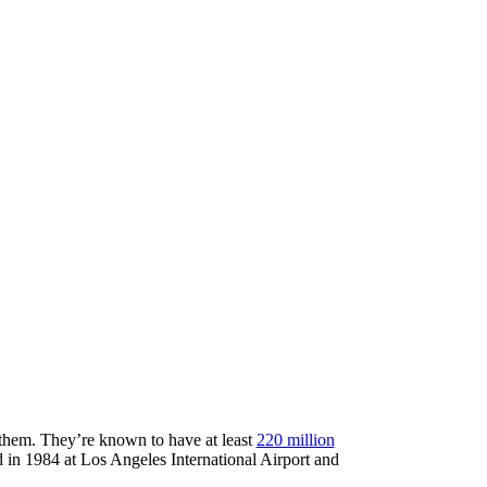
t them. They’re known to have at least
220 million
ed in 1984 at Los Angeles International Airport and