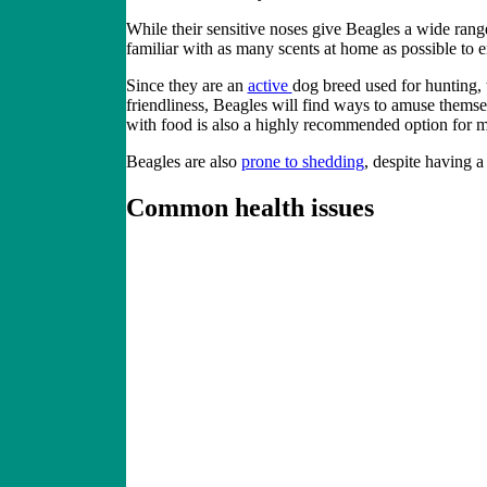
While their sensitive noses give Beagles a wide ran
familiar with as many scents at home as possible to e
Since they are an
active
dog breed
used for hunting, 
friendliness, Beagles will find ways to amuse themselv
with food is also a highly recommended option for
Beagles are also
prone to shedding
, despite having a
Common health issues