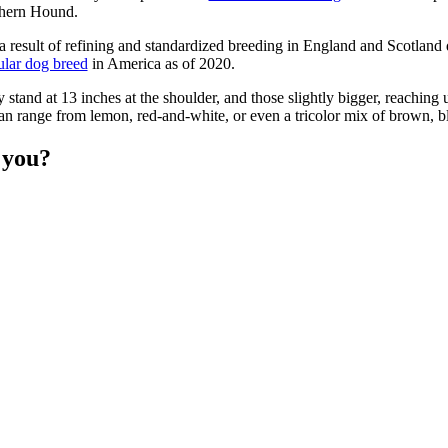
thern Hound.
 result of refining and standardized breeding in England and Scotland
ular dog breed
in America as of 2020.
 stand at 13 inches at the shoulder, and those slightly bigger, reaching 
can range from lemon, red-and-white, or even a tricolor mix of brown, b
r you?