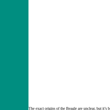
The exact origins of the Beagle are unclear, but it’s 