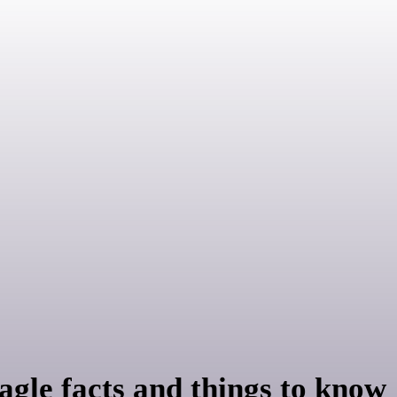
agle facts and things to know