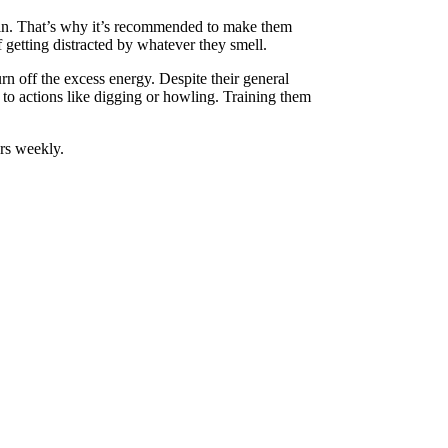
rain. That’s why it’s recommended to make them
 getting distracted
by
whatever they smell.
rn off the excess energy. Despite their general
e to actions like digging or howling. Training them
ars weekly.