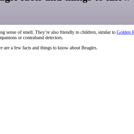
ng sense of smell. They’re also friendly to children, similar to
Golden R
mpanions or contraband detectors.
ere are a few facts and things to know about Beagles.