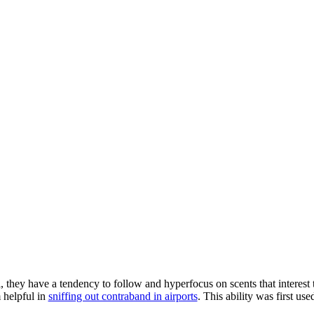
l, they have a tendency to follow and hyperfocus on scents that interes
m
helpful in
sniffing out contraband in airports
. This ability was first us