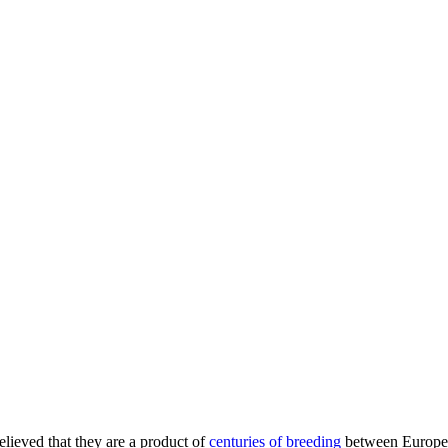
believed that they are a product of
centuries of breeding
between European