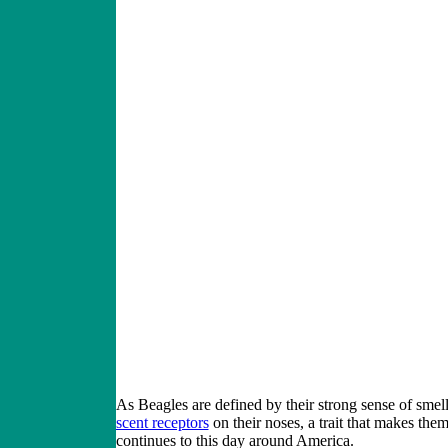
As Beagles are defined by their strong sense of smel
scent receptors
on their noses, a trait that makes the
continues to this day around America.