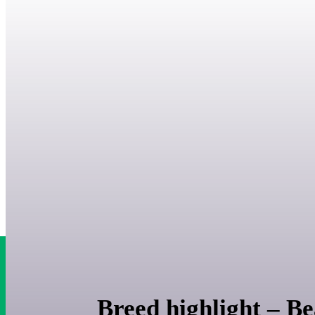
Breed highlight – Be