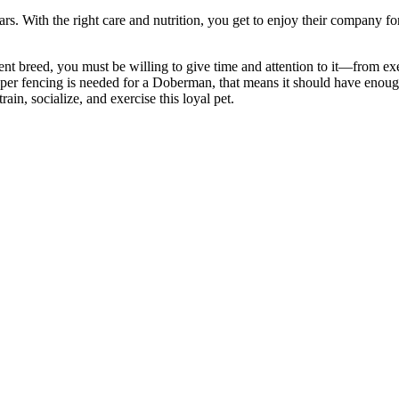
s. With the right care and nutrition, you get
to enjoy their company for
ent breed
, you must be willing to give time and attention to it—from ex
per fencing is needed for a Doberman, that means it should have enoug
ain, socialize, and exercise this loyal pet.