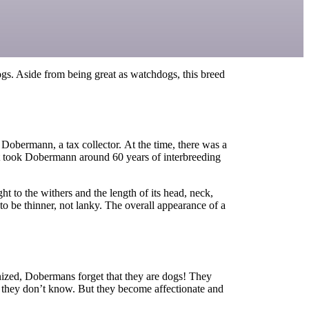
ogs. Aside from being great as watchdogs, this breed
 Dobermann, a tax collector
.
At the time, there was a
 It took Dobermann around 60 years of interbreeding
ght to the withers and the length of its head, neck,
to be thinner
,
not lanky.
The overall appearance of a
nized, Dobermans forget that they are dogs! They
e they don’t know. But they become affectionate and