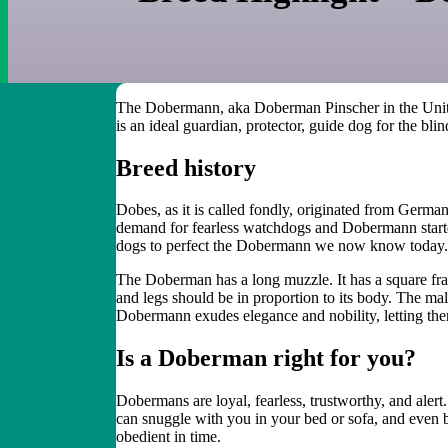
The Dobermann,
aka
Doberman Pinscher
in the Uni
is an ideal guardian, protector, guide
dog
for the blin
Breed
h
istory
Dobes
, as it is called fondly,
originated from Germa
demand for fearless watchdogs
and Dobermann started
dogs to perfect the Dobermann we now know today.
The
Doberman
has a long muzzle. It has a square fr
and legs should be in proportion to its body.
T
he ma
Dobermann exude
s
elegance and nobility
, letting t
Is a
Doberman
right for you?
Dobermans are loyal, fearless, trustworthy, and ale
can snuggle with you in your bed or sofa, and even b
obedient in time.