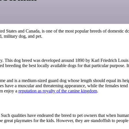
ted States and Canada,
is one of the most popular breeds of domestic d
d, military dog, and pet.
ny
.
This
dog breed
was developed
around 1890 by Karl Friedrich Louis
 breeding the best locally available dogs for that particular purpose.
ame and is a
medium-sized guard dog
whose
length should equal its hei
les have
a muscular and
threatening
appearance
, while
the females tend 
hem enjoy a
reputation as royalty of the canine kingdom
.
rt. Such qualities have endeared the breed to pet owners that when huma
e great playmates for the kids. However, they are standoffish to peopl