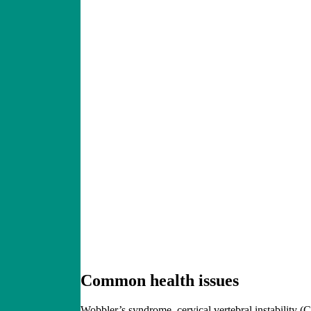
Common
health issues
Wobbler’s syndrome, cervical vertebral instability 