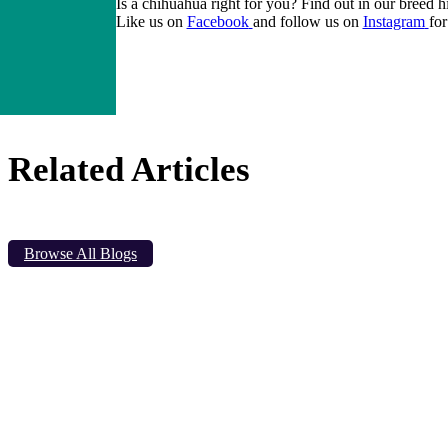
Is a
chihuahua
right for you? Find out in our breed h
Like us on
Facebook
and follow us on
Instagram
for
Related Articles
Browse All Blogs