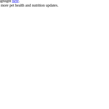
ighlight
here
.
 more pet health and nutrition updates.