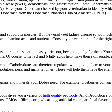
 disease (
vWD
), demodicosis, and gastric torsion.
Some Dobermans can 
RA)
. Have
your
Doberman checked by your veterinarian to identify wh
 a Doberman
from the
Doberman Pinscher
Club of America
(DPCA).
 and support its muscles. But they easily get kidney disease so too muc
essential amino acids and nutrients. Consult your veterinarian for the ri
their hair is short and easily dries out, becoming itchy for them. You d
ns. Of course, Omega 3 and 6 fatty acids help make their skin supple,
a. Carbohydrates are therefore regulated when giving them to your pets
potatoes, peas, and many legumes. These will help them have the energy
itamins and minerals your
Dobes
need. For example,
blueberries contain 
oods gives you a variety of
high-quality pet foods
.
All of Addiction’s p
ns, GMOs, , fillers, corn, wheat, soy,
artificial colors, artificial flavori