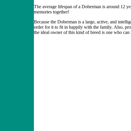
The average lifespan of a Doberman is around 12 year
memories together!
Because the Doberman
is a large, active
,
and intellig
order for it to fit in happily with the family.
Also, pro
the ideal owner of this kind of breed is one who can tr