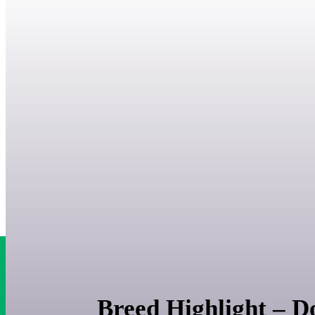
Breed Highlight – 