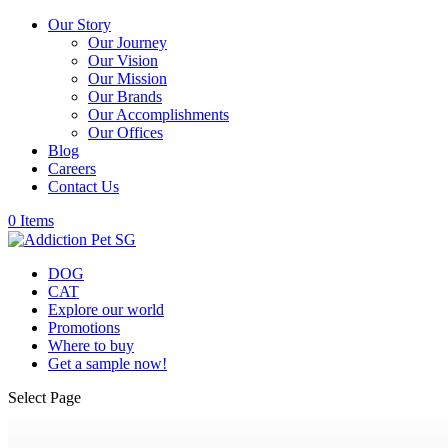
Our Story
Our Journey
Our Vision
Our Mission
Our Brands
Our Accomplishments
Our Offices
Blog
Careers
Contact Us
0 Items
DOG
CAT
Explore our world
Promotions
Where to buy
Get a sample now!
Select Page