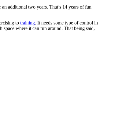
 an additional two years. That’s 14 years of fun
ercising to
training
. It needs some type of control in
h space where it can run around. That being said,