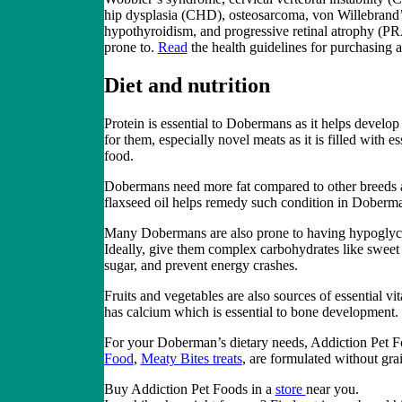
hip dysplasia (CHD), osteosarcoma, von Willebrand’s
hypothyroidism, and progressive retinal atrophy (P
prone
to.
Read
the
health
guidelines for purchasing
Diet and nutrition
Protein is essential to Dobermans as it helps develop
for them, especially
novel meats
as it is filled with 
food
.
Dobermans need more fat compared to other breeds as 
flaxseed oil helps remedy such condition in Doberma
Many Dobermans are also prone to having hypoglycemi
Ideally, give them complex carbohydrates like sweet 
sugar, and prevent energy crashes.
Fruits and vegetables are also sources of essential v
has calcium which is essential to bone development.
For your Doberman’s dietary needs, Addiction Pet F
Food
,
Meaty Bites treats
,
are formulated without grai
Buy Addiction Pet Foods
in a
store
near you.