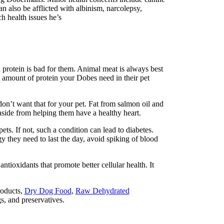
also be afflicted with a
lbinism, narcolepsy,
ich
health issues he’s
h protein is bad for them. Animal meat is always best
ght amount of protein your Dobes need in their
pet
on’t want that for your pet. Fat from salmon oil and
 aside from helping
them have a healthy heart.
. If not, such a condition can lead to diabetes.
 they need to last the day, avoid spiking of blood
antioxidants that promote better cellular health. It
roducts,
Dry Dog Food
,
Raw Dehydrated
ngs, and preservatives.