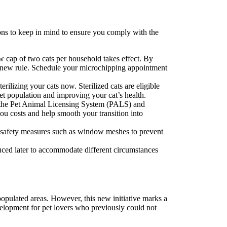
ions to keep in mind to ensure you comply with the
ew cap of two cats per household takes effect. By
he new rule. Schedule your microchipping appointment
rilizing your cats now. Sterilized cats are eligible
pet population and improving your cat’s health.
with the Pet Animal Licensing System (PALS) and
you costs and help smooth your transition into
ry safety measures such as window meshes to prevent
duced later to accommodate different circumstances
populated areas. However, this new initiative marks a
evelopment for pet lovers who previously could not