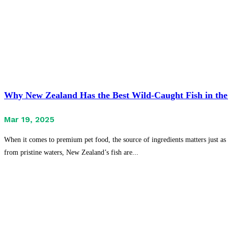
Why New Zealand Has the Best Wild-Caught Fish in the
Mar 19, 2025
When it comes to premium pet food, the source of ingredients matters just as 
from pristine waters, New Zealand’s fish are...