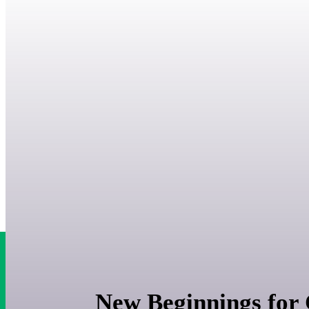
New Beginnings for