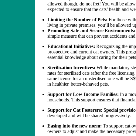
allowed though, do not fret! You will be allowe
expected to ensure that the cats’ health and we
Limiting the Number of Pets:
For those with
living in private premises, you’ll be allowed u
Promoting Safe and Secure Environments
simple measure that can prevent accidents and 
Educational Initiatives:
Recognizing the impo
prospective and current cat owners. This progra
essential knowledge about caring for their pets
Sterilization Incentives:
While mandatory ster
rates for sterilized cats (after the free licensi
same license for an unsterilised one will be S$
in healthier, better-behaved pets.
Support for Low-Income Families:
In a mov
households. This support ensures that financi
Support for Cat Fosterers: Special provision
developed and will be shared progressively.
Easing into the new norm:
To support cat ow
owners to adjust and make the necessary prov