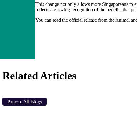
This change not only allows more Singaporeans to en
reflects a growing recognition of the benefits that p
You can read the official release from the Animal an
Related Articles
Browse All Blogs