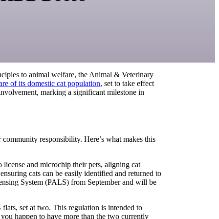
nciples to animal welfare, the Animal & Veterinary
e of its domestic cat population
, set to take effect
nvolvement, marking a significant milestone in
er community responsibility. Here’s what makes this
license and microchip their pets, aligning cat
nsuring cats can be easily identified and returned to
Licensing System (PALS) from September and will be
ats, set at two. This regulation is intended to
f you happen to have more than the two currently