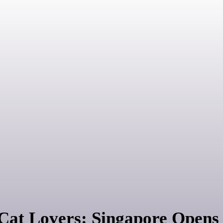
 Cat Lovers: Singapore Open