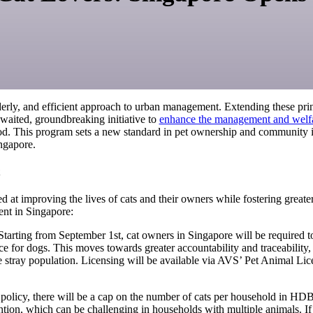
derly, and efficient approach to urban management. Extending these pri
awaited, groundbreaking initiative to
enhance the management and welfar
od. This program sets a new standard in pet ownership and community i
ingapore.
t
 at improving the lives of cats and their owners while fostering great
nt in Singapore:
tarting from September 1st, cat owners in Singapore will be required to 
 for dogs. This moves towards greater accountability and traceability, e
the stray population. Licensing will be available via AVS’ Pet Animal 
olicy, there will be a cap on the number of cats per household in HDB fl
ention, which can be challenging in households with multiple animals. I