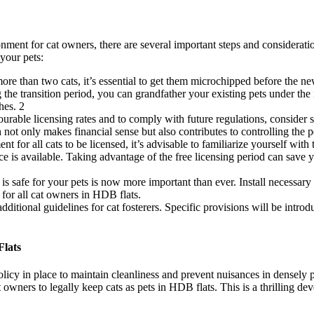
onment for cat owners, there are several important steps and considerat
your pets:
ore than two cats, it’s essential to get them microchipped before the n
g the transition period, you can grandfather your existing pets under t
hes.
2
urable licensing rates and to comply with future regulations, consider ste
h not only makes financial sense but also contributes to controlling the 
ent for all cats to be licensed, it’s advisable to familiarize yourself 
ice is available. Taking advantage of the free licensing period can save 
is safe for your pets is now more important than ever. Install necessa
 for all cat owners in HDB flats.
ditional guidelines for cat fosterers. Specific provisions will be intro
Flats
olicy in place to maintain cleanliness and prevent nuisances in densely 
t owners to legally keep cats as pets in HDB flats. This is a thrilling d