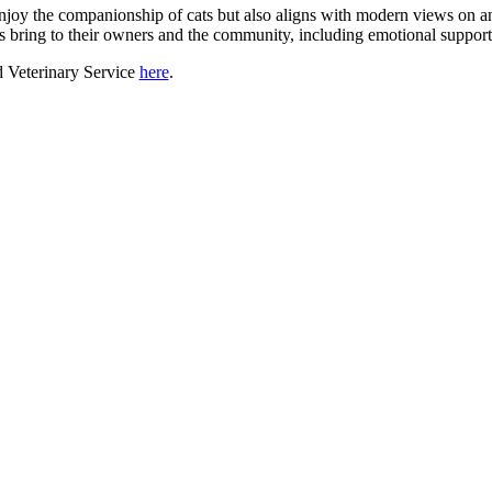
joy the companionship of cats but also aligns with modern views on an
ets bring to their owners and the community, including emotional support
d Veterinary Service
here
.