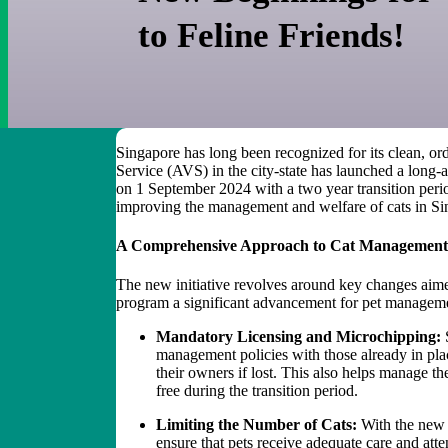
to Feline Friends!
Singapore has long been recognized for its clean, or
Service (AVS) in the city-state has launched a long-
on 1 September 2024 with a two year transition peri
improving the management and welfare of cats in S
A Comprehensive Approach to Cat Managemen
The new initiative revolves around key changes aimed
program a significant advancement for pet manageme
Mandatory Licensing and Microchipping:
S
management policies with those already in place
their owners if lost. This also helps manage 
free during the transition period.
Limiting the Number of Cats:
With the new p
ensure that pets receive adequate care and att