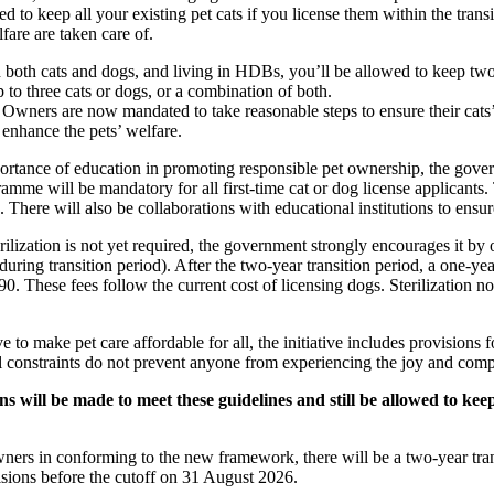
d to keep all your existing pet cats if you license them within the trans
lfare are taken care of.
 both cats and dogs, and living in HDBs, you’ll be allowed to keep two
p to three cats or dogs, or a combination of both.
:
Owners are now mandated to take reasonable steps to ensure their cats
enhance the pets’ welfare.
rtance of education in promoting responsible pet ownership, the gover
mme will be mandatory for all first-time cat or dog license applicants. 
. There will also be collaborations with educational institutions to ensu
ilization is not yet required, the government strongly encourages it by 
ng during transition period). After the two-year transition period, a one-yea
90. These fees follow the current cost of licensing dogs. Sterilization n
e to make pet care affordable for all, the initiative includes provisions f
al constraints do not prevent anyone from experiencing the joy and com
s will be made to meet these guidelines and still be allowed to kee
ners in conforming to the new framework, there will be a two-year trans
isions before the cutoff on 31 August 2026.