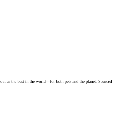
 out as the best in the world—for both pets and the planet. Sourced