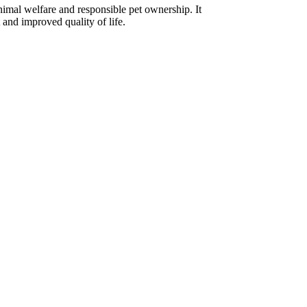
imal welfare and responsible pet ownership. It
 and improved quality of life.