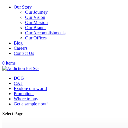
Our Story
Our Journey
Our Vision
Our Mission
Our Brands
Our Accomplishments
Our Offices
Blog
Careers
Contact Us
0 Items
DOG
CAT
Explore our world
Promotions
Where to buy
Get a sample now!
Select Page