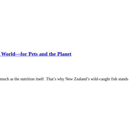
 World—for Pets and the Planet
much as the nutrition itself. That’s why New Zealand’s wild-caught fish stands