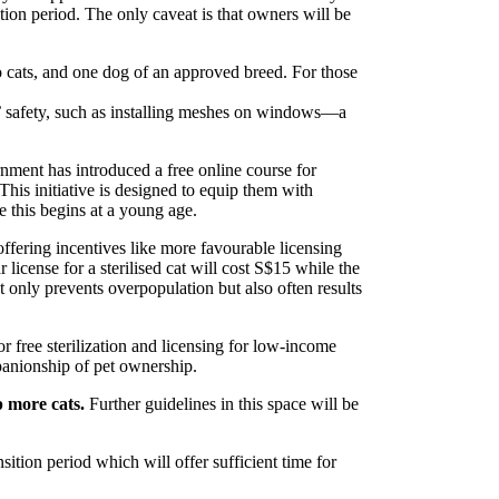
ition period. The only caveat is that owners will be
 cats, and one dog of an approved breed. For those
’ safety, such as installing meshes on windows—a
nment has introduced a free online course for
This initiative is designed to equip them with
re this begins at a young age.
offering incentives like more favourable licensing
r license for a sterilised cat will cost S$15 while the
ot only prevents overpopulation but also often results
or free sterilization and licensing for low-income
panionship of pet ownership.
p more cats.
Further guidelines in this space will be
ition period which will offer sufficient time for