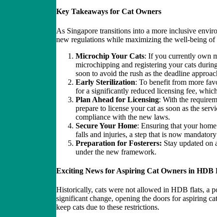
Key Takeaways for Cat Owners
As Singapore transitions into a more inclusive envir
new regulations while maximizing the well-being of 
Microchip Your Cats
: If you currently own m
microchipping and registering your cats durin
soon to avoid the rush as the deadline approac
Early Sterilization
: To benefit from more favo
for a significantly reduced licensing fee, whic
Plan Ahead for Licensing
: With the requirem
prepare to license your cat as soon as the serv
compliance with the new laws.
Secure Your Home
: Ensuring that your home 
falls and injuries, a step that is now mandatory
Preparation for Fosterers:
Stay updated on ad
under the new framework.
Exciting News for Aspiring Cat Owners in HDB 
Historically, cats were not allowed in HDB flats, a p
significant change, opening the doors for aspiring ca
keep cats due to these restrictions.