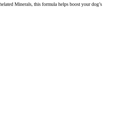
lated Minerals, this formula helps boost your dog’s