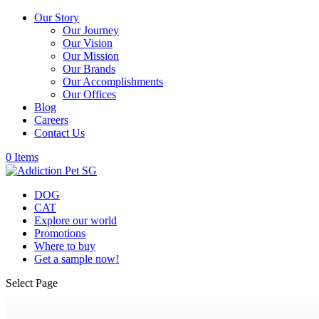
Our Story
Our Journey
Our Vision
Our Mission
Our Brands
Our Accomplishments
Our Offices
Blog
Careers
Contact Us
0 Items
DOG
CAT
Explore our world
Promotions
Where to buy
Get a sample now!
Select Page