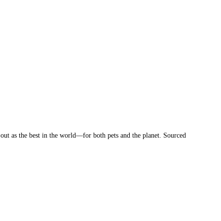
 out as the best in the world—for both pets and the planet. Sourced