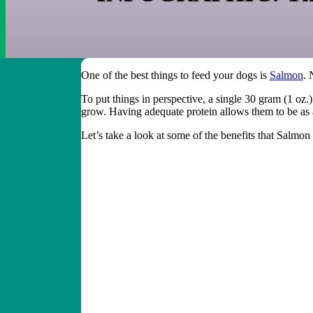
One of the best things to feed your dogs is
Salmon
. 
To put things in perspective, a single 30 gram (1 oz.
grow. Having adequate protein allows them to be as 
Let’s take a look at some of the benefits that Salmon