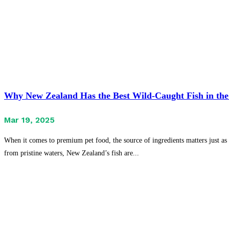
Why New Zealand Has the Best Wild-Caught Fish in the
Mar 19, 2025
When it comes to premium pet food, the source of ingredients matters just as 
from pristine waters, New Zealand’s fish are...