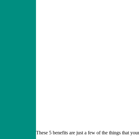
These 5 benefits are just a few of the things that you