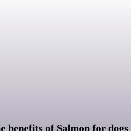
enefits of Salmon for dogs