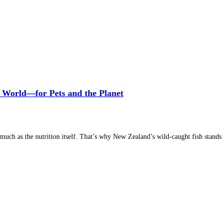
 World—for Pets and the Planet
much as the nutrition itself. That’s why New Zealand’s wild-caught fish stands