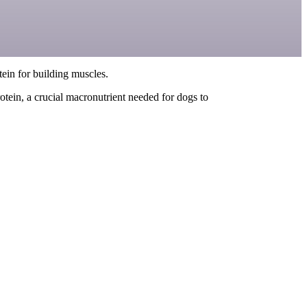
otein for building muscles.
tein, a crucial macronutrient needed for dogs to