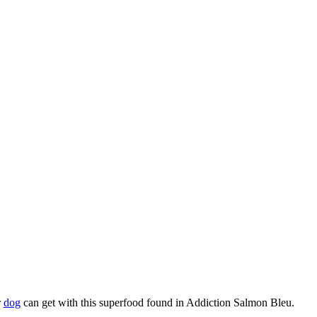
r
dog
can get with this superfood found in Addiction Salmon Bleu.