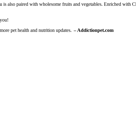
 also paired with wholesome fruits and vegetables. Enriched with Che
 you!
 more pet health and nutrition updates.
–
Add
ictionpet.com