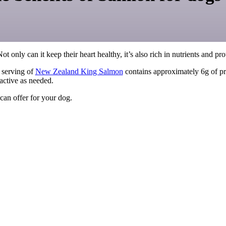
Not only can it keep their heart healthy, it’s also rich in nutrients and pr
) serving of
New Zealand King Salmon
contains approximately 6g of pro
active as needed.
 can offer for your dog.