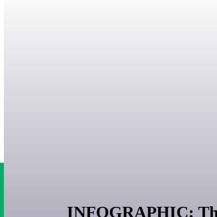
INFOGRAPHIC: The b