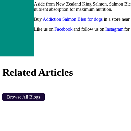
Aside from New Zealand King Salmon, Salmon Bleu is
nutrient absorption for maximum nutrition.
Buy
Addiction Salmon Bleu for dogs
in a store near
Like us on
Facebook
and follow us on
Instagram
for
Related Articles
Browse All Blogs