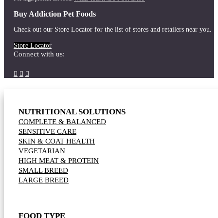
Buy Addiction Pet Foods
Check out our Store Locator for the list of stores and retailers near you.
Store Locator
Connect with us:



NUTRITIONAL SOLUTIONS
COMPLETE & BALANCED
SENSITIVE CARE
SKIN & COAT HEALTH
VEGETARIAN
HIGH MEAT & PROTEIN
SMALL BREED
LARGE BREED
FOOD TYPE