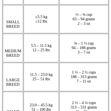
½ – ¾ cup
≤5.5 kg
63 – 94 grams
≤12 lbs
SMALL
2 – 3 oz
BREED
¾ – 1 ½ cup
5.5 – 11.5 kg
94 – 188 grams
12 – 25 lbs
MEDIUM
3 – 7 oz
BREED
1 ½ – 2 ½ cups
11.5 – 23.0 kg
188 – 313 grams
25 – 51 lbs
LARGE
7 – 11 oz
BREED
2 ½ – 4 ¼ cups
23.0 – 45.5 kg
313 – 531 grams
51 – 100 lbs