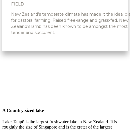
FIELD
New Zealand’s temperate climate has made it the ideal pl
for pastoral farming. Raised free-range and grass-fed, New
Zealand’s lamb has been known to be amongst the most
tender and succulent.
A Country-sized lake
Lake Taupō is the largest freshwater lake in New Zealand. It is
roughtly the size of Singapore and is the crater of the largest