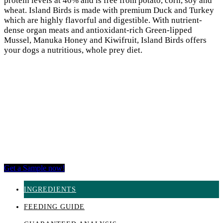
protein levels at 40% and is free from potato, corn, soy and
wheat. Island Birds is made with premium Duck and Turkey
which are highly flavorful and digestible. With nutrient-
dense organ meats and antioxidant-rich Green-lipped
Mussel, Manuka Honey and Kiwifruit, Island Birds offers
your dogs a nutritious, whole prey diet.
Get a Sample now!
INGREDIENTS
FEEDING GUIDE