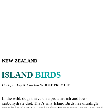
NEW ZEALAND
ISLAND
BIRDS
Duck, Turkey & Chicken
WHOLE PREY DIET
In the wild, dogs thrive on a protein-rich and low-
carbohydrate diet. That’s why Island Birds has ultrahigh