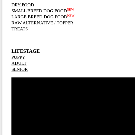
DRY FOOD
NEW
SMALL BREED DOG FOOD
NEW
LARGE BREED DOG FOOD
RAW ALTERNATIVE / TOPPER
TREATS
LIFESTAGE
PUPPY
ADULT
SENIOR