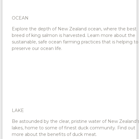
OCEAN
Explore the depth of New Zealand ocean, where the best
breed of king salmon is harvested. Learn more about the
sustainable, safe ocean farming practices that is helping to
preserve our ocean life.
LAKE
Be astounded by the clear, pristine water of New Zealand’
lakes, home to some of finest duck community. Find out
more about the benefits of duck meat.