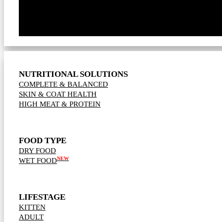
NUTRITIONAL SOLUTIONS
COMPLETE & BALANCED
SKIN & COAT HEALTH
HIGH MEAT & PROTEIN
FOOD TYPE
DRY FOOD
NEW
WET FOOD
LIFESTAGE
KITTEN
ADULT