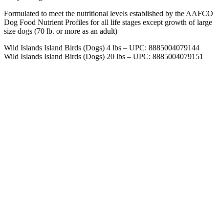
Formulated to meet the nutritional levels established by the AAFCO
Dog Food Nutrient Profiles for all life stages except growth of large
size dogs (70 lb. or more as an adult)
Wild Islands Island Birds (Dogs) 4 lbs – UPC: 8885004079144
Wild Islands Island Birds (Dogs) 20 lbs – UPC: 8885004079151