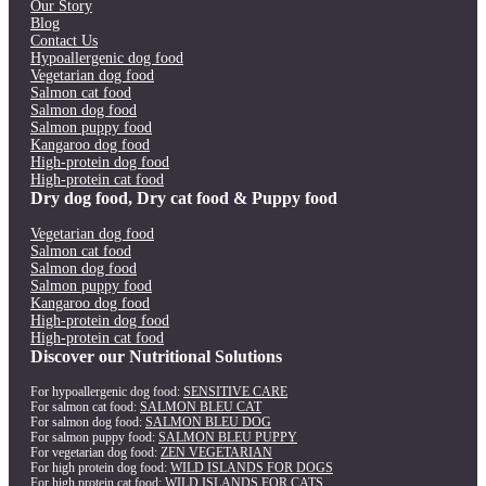
Our Story
Blog
Contact Us
Hypoallergenic dog food
Vegetarian dog food
Salmon cat food
Salmon dog food
Salmon puppy food
Kangaroo dog food
High-protein dog food
High-protein cat food
Dry dog food, Dry cat food & Puppy food
Vegetarian dog food
Salmon cat food
Salmon dog food
Salmon puppy food
Kangaroo dog food
High-protein dog food
High-protein cat food
Discover our Nutritional Solutions
For hypoallergenic dog food:
SENSITIVE CARE
For salmon cat food:
SALMON BLEU CAT
For salmon dog food:
SALMON BLEU DOG
For salmon puppy food:
SALMON BLEU PUPPY
For vegetarian dog food:
ZEN VEGETARIAN
For high protein dog food:
WILD ISLANDS FOR DOGS
For high protein cat food:
WILD ISLANDS FOR CATS