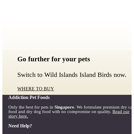
Go further for your pets
Switch to Wild Islands Island Birds now.
WHERE TO BUY
Addiction Pet Foods
Only the best for pets in
Singapore
. We formulate premium dry cat
food and dry dog food with no compromise on quality.
Read our
story here.
Need Help?