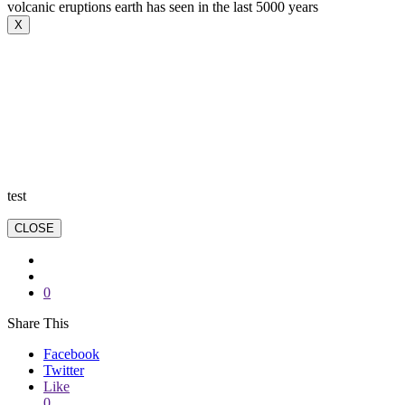
volcanic eruptions earth has seen in the last 5000 years
X
test
CLOSE
0
Share This
Facebook
Twitter
Like
0