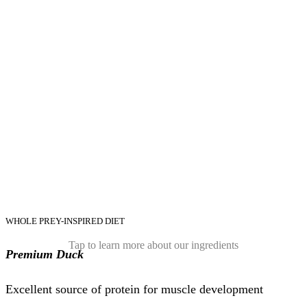
WHOLE PREY-INSPIRED DIET
Tap to learn more about our ingredients
Premium Duck
Excellent source of protein for muscle development