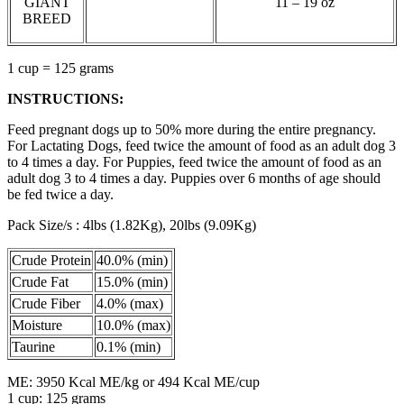
GIANT
11 – 19 oz
BREED
1 cup = 125 grams
INSTRUCTIONS:
Feed pregnant dogs up to 50% more during the entire pregnancy.
For Lactating Dogs, feed twice the amount of food as an adult dog 3
to 4 times a day. For Puppies, feed twice the amount of food as an
adult dog 3 to 4 times a day. Puppies over 6 months of age should
be fed twice a day.
Pack Size/s : 4lbs (1.82Kg), 20lbs (9.09Kg)
Crude Protein
40.0% (min)
Crude Fat
15.0% (min)
Crude Fiber
4.0% (max)
Moisture
10.0% (max)
Taurine
0.1% (min)
ME: 3950 Kcal ME/kg or 494 Kcal ME/cup
1 cup: 125 grams