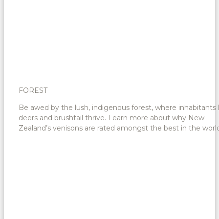
FOREST
Be awed by the lush, indigenous forest, where inhabitants 
deers and brushtail thrive. Learn more about why New
Zealand’s venisons are rated amongst the best in the world