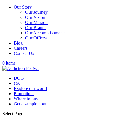
Our Story
Our Journey
Our Vision
Our Mission
Our Brands
Our Accomplishments
Our Offices
Blog
Careers
Contact Us
0 Items
DOG
CAT
Explore our world
Promotions
Where to buy
Get a sample now!
Select Page