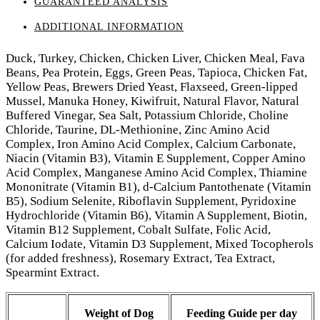
GUARANTEED ANALYSIS
ADDITIONAL INFORMATION
Duck, Turkey, Chicken, Chicken Liver, Chicken Meal, Fava
Beans, Pea Protein, Eggs, Green Peas, Tapioca, Chicken Fat,
Yellow Peas, Brewers Dried Yeast, Flaxseed, Green-lipped
Mussel, Manuka Honey, Kiwifruit, Natural Flavor, Natural
Buffered Vinegar, Sea Salt, Potassium Chloride, Choline
Chloride, Taurine, DL-Methionine, Zinc Amino Acid
Complex, Iron Amino Acid Complex, Calcium Carbonate,
Niacin (Vitamin B3), Vitamin E Supplement, Copper Amino
Acid Complex, Manganese Amino Acid Complex, Thiamine
Mononitrate (Vitamin B1), d-Calcium Pantothenate (Vitamin
B5), Sodium Selenite, Riboflavin Supplement, Pyridoxine
Hydrochloride (Vitamin B6), Vitamin A Supplement, Biotin,
Vitamin B12 Supplement, Cobalt Sulfate, Folic Acid,
Calcium Iodate, Vitamin D3 Supplement, Mixed Tocopherols
(for added freshness), Rosemary Extract, Tea Extract,
Spearmint Extract.
Weight of Dog
Feeding Guide per day