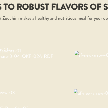
 TO ROBUST FLAVORS OF 
 Zucchini makes a healthy and nutritious meal for your do