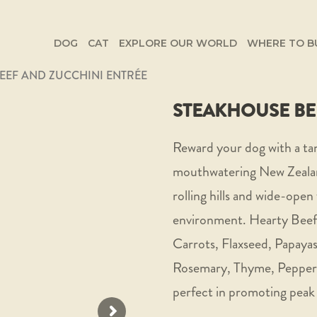
DOG
CAT
EXPLORE OUR WORLD
WHERE TO B
EEF AND ZUCCHINI ENTRÉE
STEAKHOUSE BE
Reward your dog with a ta
mouthwatering New Zealan
rolling hills and wide-open 
environment. Hearty Beef 
Carrots, Flaxseed, Papayas
Rosemary, Thyme, Peppermi
perfect in promoting peak