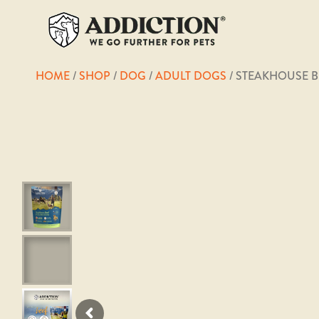
HOME
/
SHOP
/
DOG
/
ADULT DOGS
/ STEAKHOUSE B