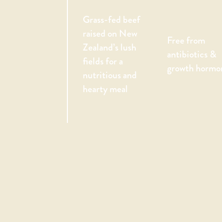
Grass-fed beef
raised on New
Free from
Zealand’s lush
antibiotics &
fields for a
growth hormo
nutritious and
hearty meal