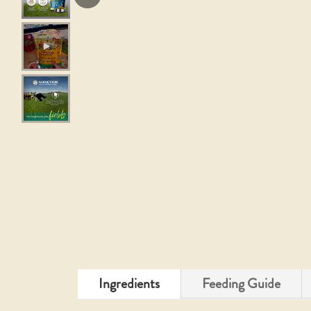
Ingredients
Feeding Guide