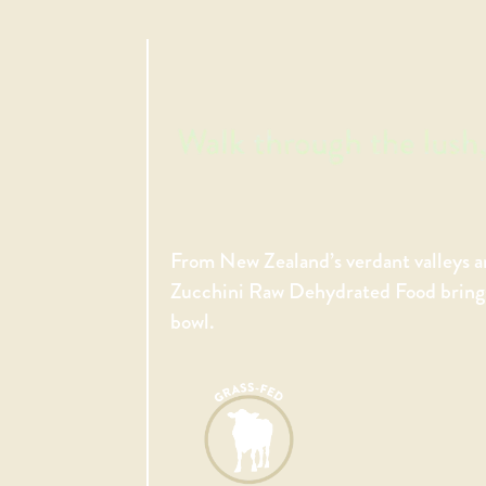
From New Zealand’s verdant valleys a
Zucchini Raw Dehydrated Food brings 
bowl.