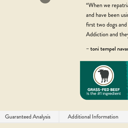
“When we repatria
and have been usin
first two dogs an
Addiction and the
– toni tempel nav
Guaranteed Analysis
Additional Information