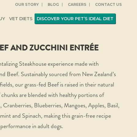
OUR STORY
BLOG
CAREERS
CONTACT US
UY
VET DIETS
DISCOVER YOUR PET’S IDEAL DIET
EF AND ZUCCHINI ENTRÉE
ntalizing Steakhouse experience made with
d Beef. Sustainably sourced from New Zealand’s
fields, our grass-fed Beef is raised in their natural
chunks are blended with healthy portions of
, Cranberries, Blueberries, Mangoes, Apples, Basil,
nt and Spinach, making this grain-free recipe
 performance in adult dogs.