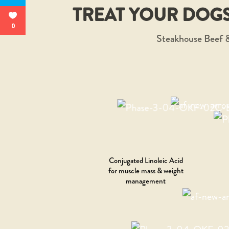
TREAT YOUR DOGS
0
Steakhouse Beef &
Conjugated Linoleic Acid
for muscle mass & weight
management