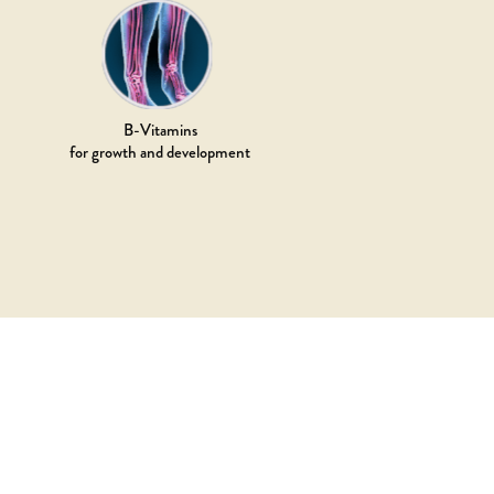
B-Vitamins
for growth and development
TO SERVE ADDICTION RAW
ATED FOOD