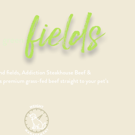
nd fields, Addiction Steakhouse Beef &
premium grass-fed beef straight to your pet’s