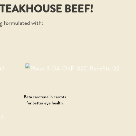
STEAKHOUSE BEEF!
g formulated with:
Beta carotene in carrots
for better eye health