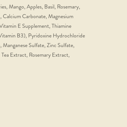
ries, Mango, Apples, Basil, Rosemary,
lt, Calcium Carbonate, Magnesium
 Vitamin E Supplement, Thiamine
Vitamin B3), Pyridoxine Hydrochloride
, Manganese Sulfate, Zinc Sulfate,
, Tea Extract, Rosemary Extract,