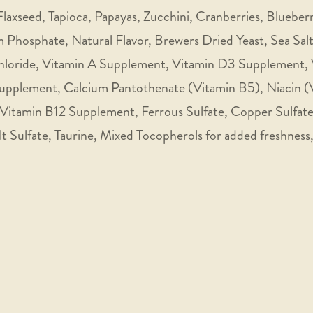
laxseed, Tapioca, Papayas, Zucchini, Cranberries, Blueber
 Phosphate, Natural Flavor, Brewers Dried Yeast, Sea Sa
Chloride, Vitamin A Supplement, Vitamin D3 Supplement,
Supplement, Calcium Pantothenate (Vitamin B5), Niacin (
 Vitamin B12 Supplement, Ferrous Sulfate, Copper Sulfate
t Sulfate, Taurine, Mixed Tocopherols for added freshness