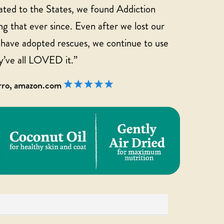
ted to the States, we found Addiction
g that ever since. Even after we lost our
d have adopted rescues, we continue to use
y’ve all LOVED it.”
arro, amazon.com