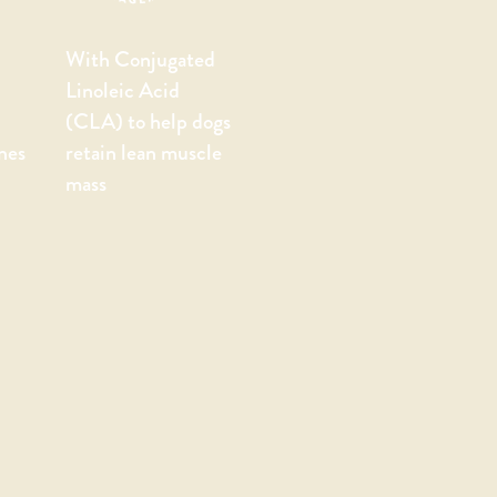
With Conjugated
Linoleic Acid
(CLA) to help dogs
nes
retain lean muscle
mass