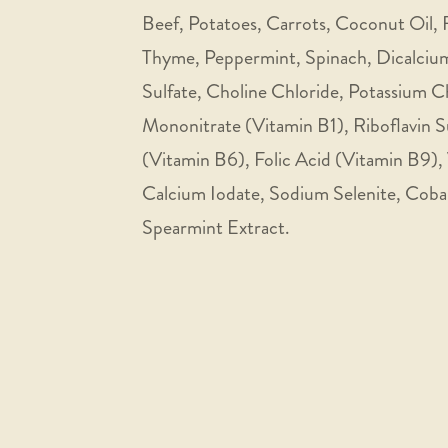
Beef, Potatoes, Carrots, Coconut Oil, F
Thyme, Peppermint, Spinach, Dicalcium
Sulfate, Choline Chloride, Potassium 
Mononitrate (Vitamin B1), Riboflavin 
(Vitamin B6), Folic Acid (Vitamin B9),
Calcium Iodate, Sodium Selenite, Cobal
Spearmint Extract.