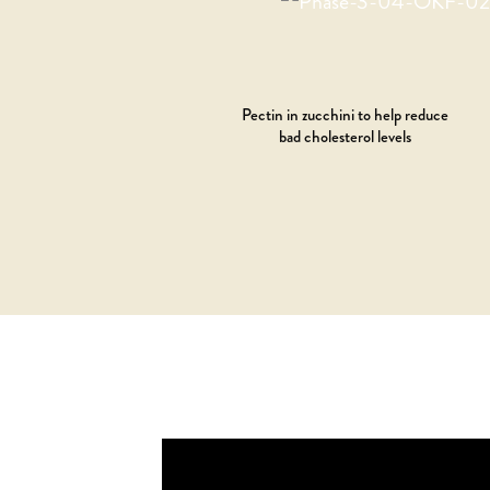
Pectin in zucchini to help reduce
bad cholesterol levels