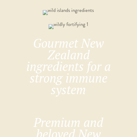
Gourmet New
Zealand
ingredients for a
strong immune
system
Premium and
beloved New