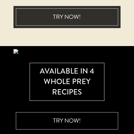
TRY NOW!
AVAILABLE IN 4
WHOLE PREY
RECIPES
TRY NOW!