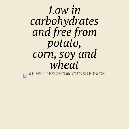
Low in
carbohydrates
and free from
potato,
corn, soy and
wheat