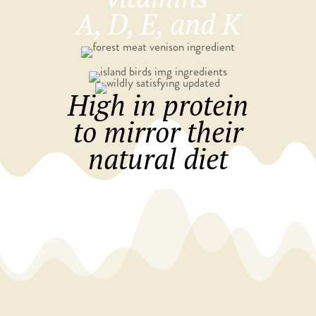
A, D, E, and K​
High in protein
to mirror their
natural diet