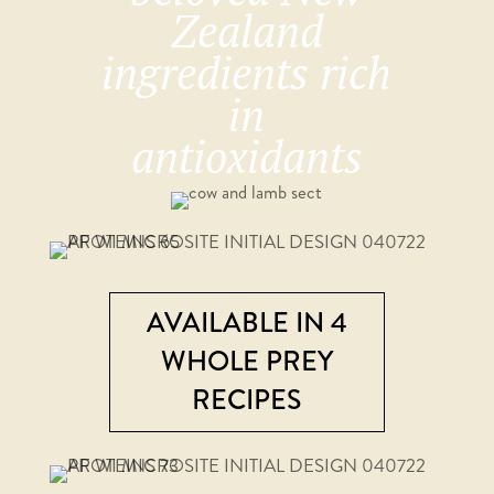
Zealand
ingredients rich
in
antioxidants
AVAILABLE IN 4
WHOLE PREY
RECIPES