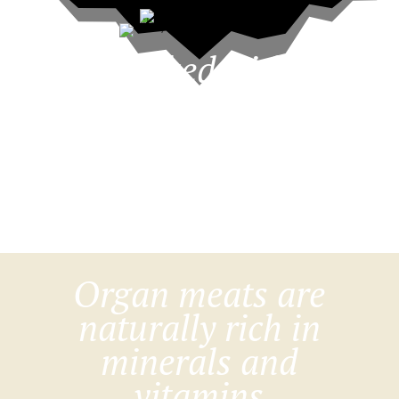
Packed with
meat and
nutrient-dense
organ meats
Organ meats are
naturally rich in
minerals and
vitamins