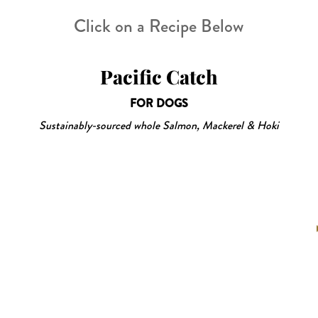
Click on a Recipe Below
Pacific Catch
FOR DOGS
Sustainably-sourced whole Salmon, Mackerel & Hoki