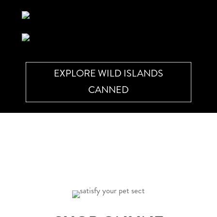
EXPLORE WILD ISLANDS
CANNED