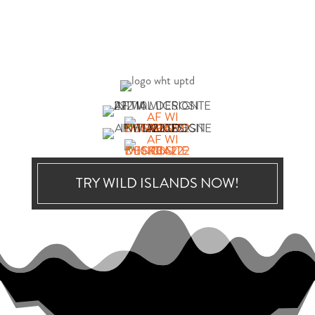
TRY WILD ISLANDS NOW!