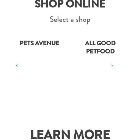
SHOP ONLINE
Select a shop
PETS AVENUE
ALL GOOD
PETFOOD
LEARN MORE