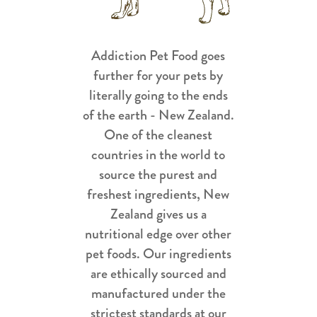
Addiction Pet Food goes
further for your pets by
literally going to the ends
of the earth - New Zealand.
One of the cleanest
countries in the world to
source the purest and
freshest ingredients, New
Zealand gives us a
nutritional edge over other
pet foods. Our ingredients
are ethically sourced and
manufactured under the
strictest standards at our