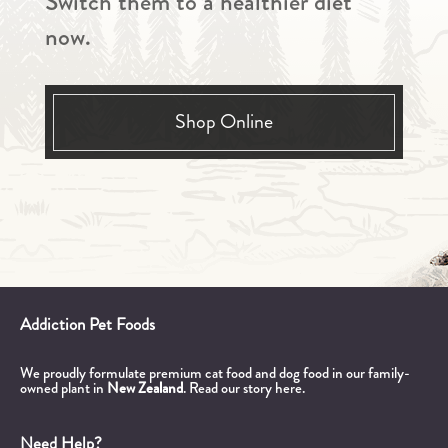
Switch them to a healthier diet
now.
Shop Online
Addiction Pet Foods
We proudly formulate premium cat food and dog food in our family-
owned plant in
New Zealand
.
Read our story here.
Need Help?