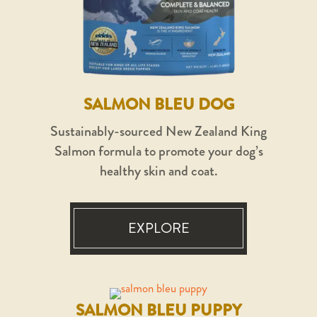
SALMON BLEU DOG
Sustainably-sourced New Zealand King
Salmon formula to promote your dog’s
healthy skin and coat.
EXPLORE
SALMON BLEU PUPPY