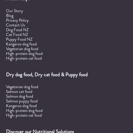
Our Story
Blog
Privacy Policy
Contact Us
Dog Food NZ
Cat Food NZ
Puppy Food NZ
Kangaroo dog food
Vegetarian dog food
High-protein dog food
High-protein cat food
Dry dog food, Dry cat food & Puppy food
Vegetarian dog food
Salmon cat food
Salmon dog food
Salmon puppy food
Kangaroo dog food
High-protein dog food
High-protein cat food
Discover our Nutritional Solutions