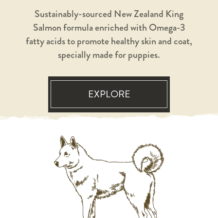
Sustainably-sourced New Zealand King
Salmon formula enriched with Omega-3
fatty acids to promote healthy skin and coat,
specially made for puppies.
EXPLORE