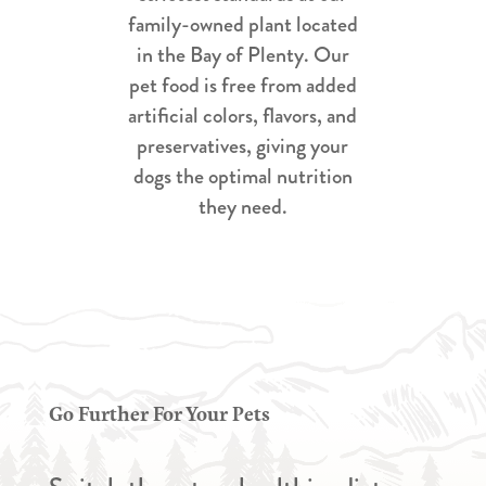
family-owned plant located
in the Bay of Plenty. Our
pet food is free from added
artificial colors, flavors, and
preservatives, giving your
dogs the optimal nutrition
they need.
Go Further For Your Pets