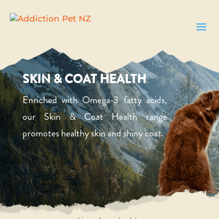
SKIN & COAT HEALTH
Enriched with Omega-3 fatty acids,
our Skin & Coat Health range
promotes healthy skin and shiny coat.