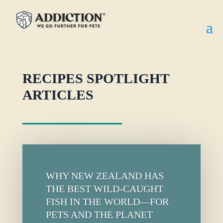
RECIPES SPOTLIGHT
ARTICLES
WHY NEW ZEALAND HAS
THE BEST WILD-CAUGHT
FISH IN THE WORLD—FOR
PETS AND THE PLANET