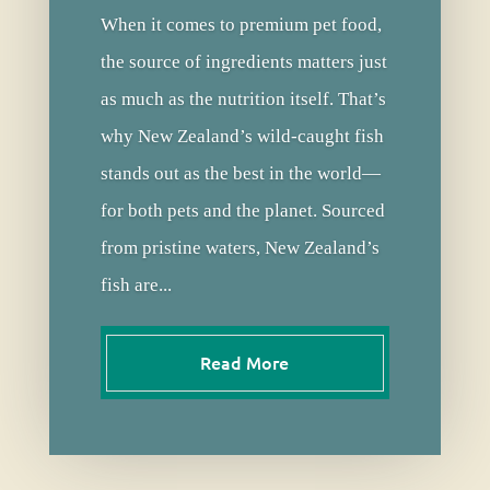
When it comes to premium pet food,
the source of ingredients matters just
as much as the nutrition itself. That’s
why New Zealand’s wild-caught fish
stands out as the best in the world—
for both pets and the planet. Sourced
from pristine waters, New Zealand’s
fish are...
Read More