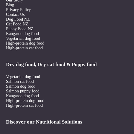
Our Story
Blog
Privacy Policy
Contact Us
Dog Food NZ
Cat Food NZ
Puppy Food NZ
Kangaroo dog food
Vegetarian dog food
High-protein dog food
High-protein cat food
Dry dog food, Dry cat food & Puppy food
Vegetarian dog food
Salmon cat food
Salmon dog food
Salmon puppy food
Kangaroo dog food
High-protein dog food
High-protein cat food
Discover our Nutritional Solutions