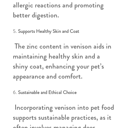
allergic reactions and promoting
better digestion.
Supports Healthy Skin and Coat
The zinc content in venison aids in
maintaining healthy skin and a
shiny coat, enhancing your pet’s
appearance and comfort.
Sustainable and Ethical Choice
Incorporating venison into pet food
supports sustainable practices, as it
often involves managing deer