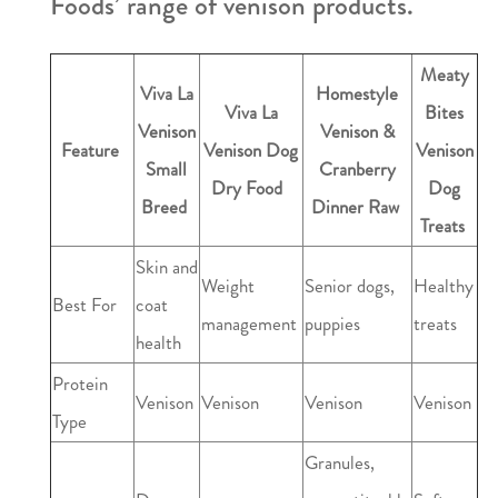
Foods’ range of venison products.
Meaty
Viva La
Homestyle
Viva La
Bites
Venison
Venison &
Feature
Venison Dog
Venison
Small
Cranberry
Dry Food
Dog
Breed
Dinner Raw
Treats
Skin and
Weight
Senior dogs,
Healthy
Best For
coat
management
puppies
treats
health
Protein
Venison
Venison
Venison
Venison
Type
Granules,