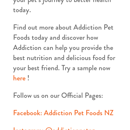
today.
Find out more about Addiction Pet
Foods today and discover how
Addiction can help you provide the
best nutrition and delicious food for
your best friend. Try a sample now
here
!
Follow us on our Official Pages:
Facebook: Addiction Pet Foods NZ