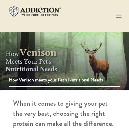
How Venison meets your Pet’s Nutritional Needs
When it comes to giving your pet
the very best, choosing the right
protein can make all the difference.