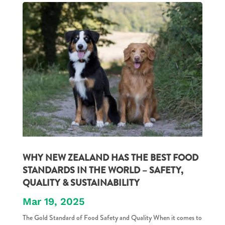
WHY NEW ZEALAND HAS THE BEST FOOD
STANDARDS IN THE WORLD – SAFETY,
QUALITY & SUSTAINABILITY
Mar 19, 2025
The Gold Standard of Food Safety and Quality When it comes to