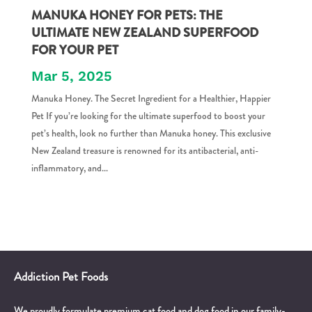
MANUKA HONEY FOR PETS: THE
ULTIMATE NEW ZEALAND SUPERFOOD
FOR YOUR PET
Mar 5, 2025
Manuka Honey. The Secret Ingredient for a Healthier, Happier
Pet If you’re looking for the ultimate superfood to boost your
pet’s health, look no further than Manuka honey. This exclusive
New Zealand treasure is renowned for its antibacterial, anti-
inflammatory, and...
Addiction Pet Foods
We proudly formulate premium cat food and dog food in our family-