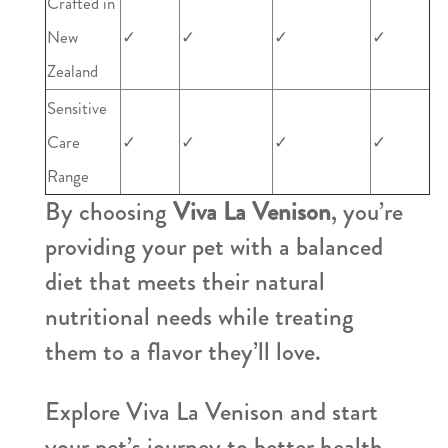
Crafted in
New
✓
✓
✓
✓
Zealand
Sensitive
Care
✓
✓
✓
✓
Range
By choosing
Viva La Venison
, you’re
providing your pet with a balanced
diet that meets their natural
nutritional needs while treating
them to a flavor they’ll love.
Explore Viva La Venison and start
your pet’s journey to better health