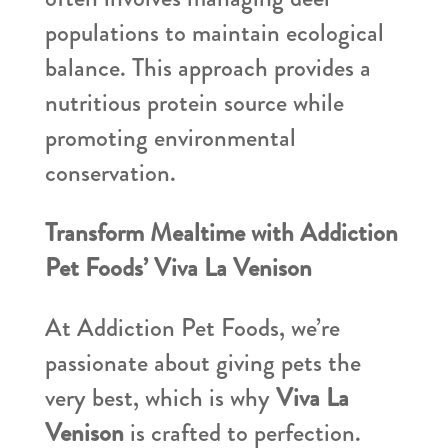
populations to maintain ecological
balance. This approach provides a
nutritious protein source while
promoting environmental
conservation.
Transform Mealtime with Addiction
Pet Foods’ Viva La Venison
At Addiction Pet Foods, we’re
passionate about giving pets the
very best, which is why
Viva La
Venison
is crafted to perfection.