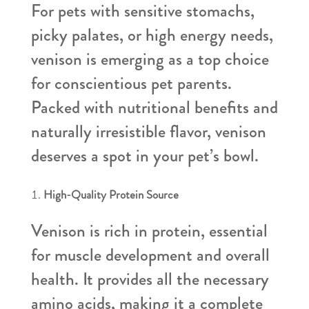
For pets with sensitive stomachs,
picky palates, or high energy needs,
venison is emerging as a top choice
for conscientious pet parents.
Packed with nutritional benefits and
naturally irresistible flavor, venison
deserves a spot in your pet’s bowl.
High-Quality Protein Source
Venison is rich in protein, essential
for muscle development and overall
health. It provides all the necessary
amino acids, making it a complete