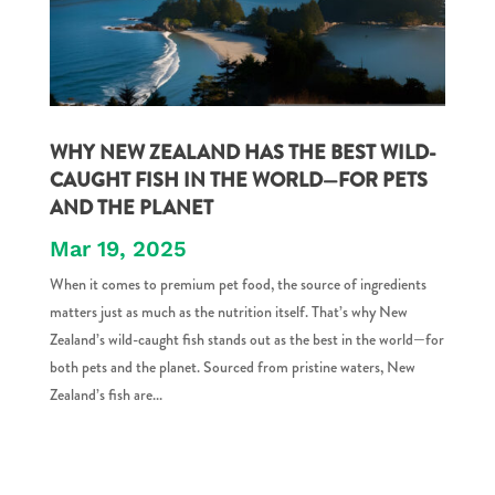
WHY NEW ZEALAND HAS THE BEST WILD-
CAUGHT FISH IN THE WORLD—FOR PETS
AND THE PLANET
Mar 19, 2025
When it comes to premium pet food, the source of ingredients
matters just as much as the nutrition itself. That’s why New
Zealand’s wild-caught fish stands out as the best in the world—for
both pets and the planet. Sourced from pristine waters, New
Zealand’s fish are...