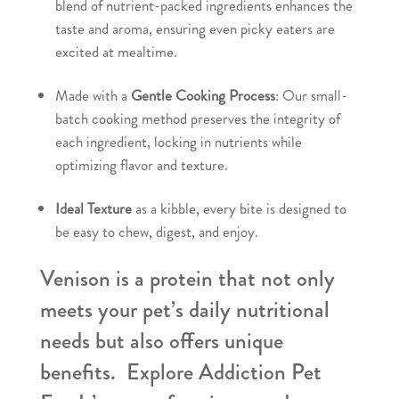
blend of nutrient-packed ingredients enhances the
taste and aroma, ensuring even picky eaters are
excited at mealtime.
Made with a
Gentle Cooking Process
: Our small-
batch cooking method preserves the integrity of
each ingredient, locking in nutrients while
optimizing flavor and texture.
Ideal Texture
as a kibble, every bite is designed to
be easy to chew, digest, and enjoy.
Venison is a protein that not only
meets your pet’s daily nutritional
needs but also offers unique
benefits. Explore Addiction Pet