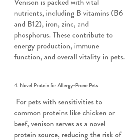
Venison is packed with vital
nutrients, including B vitamins (B6
and B12), iron, zinc, and
phosphorus. These contribute to
energy production, immune
function, and overall vitality in pets.
Novel Protein for Allergy-Prone Pets
For pets with sensitivities to
common proteins like chicken or
beef, venison serves as a novel
protein source, reducing the risk of