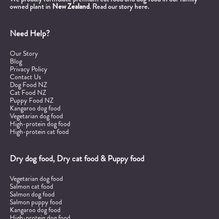
owned plant in
New Zealand
.
Read our story here.
Need Help?
Our Story
Blog
Privacy Policy
Contact Us
Dog Food NZ
Cat Food NZ
Puppy Food NZ
Kangaroo dog food
Vegetarian dog food
High-protein dog food
High-protein cat food
Dry dog food, Dry cat food & Puppy food
Vegetarian dog food
Salmon cat food
Salmon dog food
Salmon puppy food
Kangaroo dog food
High-protein dog food