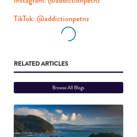
Instagram: @addictionpetnz
TikTok: @addictionpetnz
RELATED ARTICLES
Browse All Blogs