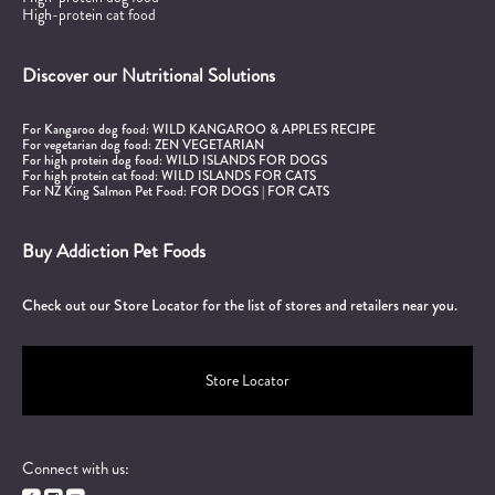
High-protein cat food
Discover our Nutritional Solutions
For Kangaroo dog food:
WILD KANGAROO & APPLES RECIPE
For vegetarian dog food:
ZEN VEGETARIAN
For high protein dog food:
WILD ISLANDS FOR DOGS
For high protein cat food:
WILD ISLANDS FOR CATS
For NZ King Salmon Pet Food:
FOR DOGS
|
FOR CATS
Buy Addiction Pet Foods
Check out our Store Locator for the list of stores and retailers near you.
Store Locator
Connect with us: