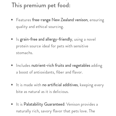
This premium pet food:
Features
free-range New Zealand venison
, ensuring
quality and ethical sourcing.
Is
grain-free and allergy-friendly
, using a novel
protein source ideal for pets with sensitive
stomachs.
Includes
nutrient-rich fruits and vegetables
adding
a boost of antioxidants, fiber and flavor.
It is made with
no artificial additives
, keeping every
bite as natural as it is delicious.
It is
Palatability Guaranteed
: Venison provides a
naturally rich, savory flavor that pets love. The