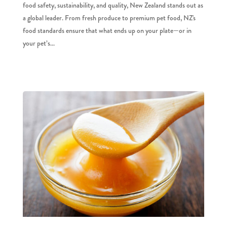
food safety, sustainability, and quality, New Zealand stands out as
a global leader. From fresh produce to premium pet food, NZ's
food standards ensure that what ends up on your plate—or in
your pet’s...