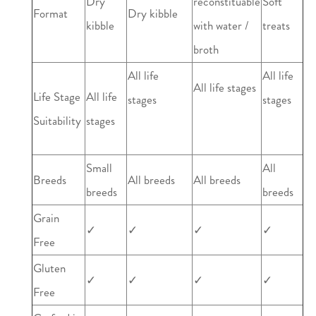
Dry
reconstituable
Soft
Format
Dry kibble
kibble
with water /
treats
broth
All life
All life
All life stages
Life Stage
All life
stages
stages
Suitability
stages
Small
All
Breeds
All breeds
All breeds
breeds
breeds
Grain
✓
✓
✓
✓
Free
Gluten
✓
✓
✓
✓
Free