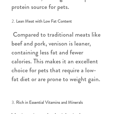
protein source for pets.
Lean Meat with Low Fat Content
Compared to traditional meats like
beef and pork, venison is leaner,
containing less fat and fewer
calories. This makes it an excellent
choice for pets that require a low-
fat diet or are prone to weight gain.
Rich in Essential Vitamins and Minerals