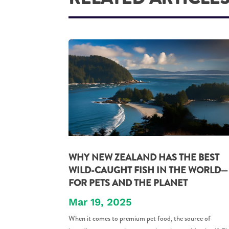
WHY NEW ZEALAND HAS THE BEST
WILD-CAUGHT FISH IN THE WORLD—
FOR PETS AND THE PLANET
Mar 19, 2025
When it comes to premium pet food, the source of