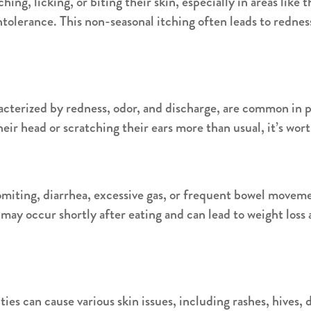
hing, licking, or biting their skin, especially in areas like t
 intolerance. This non-seasonal itching often leads to redne
cterized by redness, odor, and discharge, are common in pet
eir head or scratching their ears more than usual, it’s wort
omiting, diarrhea, excessive gas, or frequent bowel moveme
ay occur shortly after eating and can lead to weight loss 
ties can cause various skin issues, including rashes, hives, 