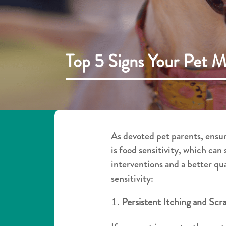
Top 5 Signs Your Pet M
As devoted pet parents, ensur
is food sensitivity, which can
interventions and a better qua
sensitivity:
Persistent Itching and Scr