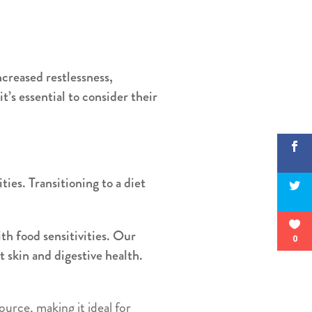
ncreased restlessness,
it’s essential to consider their
ties. Transitioning to a diet
th food sensitivities. Our
0
 skin and digestive health.
ource, making it ideal for