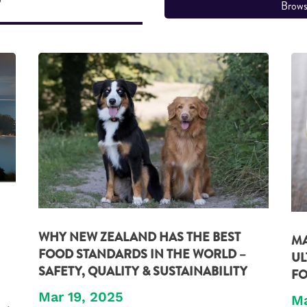
Brows
WHY NEW ZEALAND HAS THE BEST
MA
FOOD STANDARDS IN THE WORLD –
UL
SAFETY, QUALITY & SUSTAINABILITY
FO
Mar 19, 2025
Ma