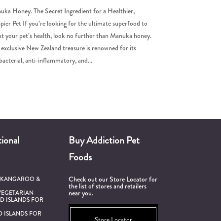
ka Honey. The Secret Ingredient for a Healthier,
ier Pet If you’re looking for the ultimate superfood to
t your pet’s health, look no further than Manuka honey.
 exclusive New Zealand treasure is renowned for its
bacterial, anti-inflammatory, and...
ional
Buy Addiction Pet
Foods
Check out our Store Locator for
 KANGAROO &
the list of stores and retailers
near you.
VEGETARIAN
D ISLANDS FOR
D ISLANDS FOR
Store Locator