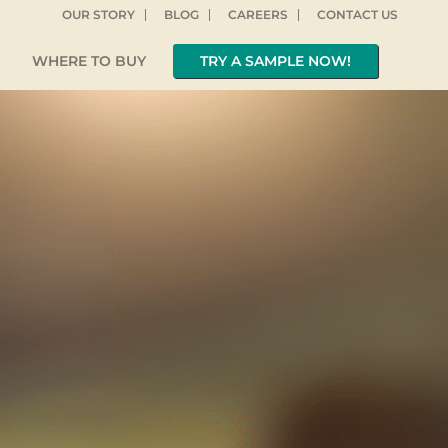
OUR STORY
BLOG
CAREERS
CONTACT US
WHERE TO BUY
TRY A SAMPLE NOW!