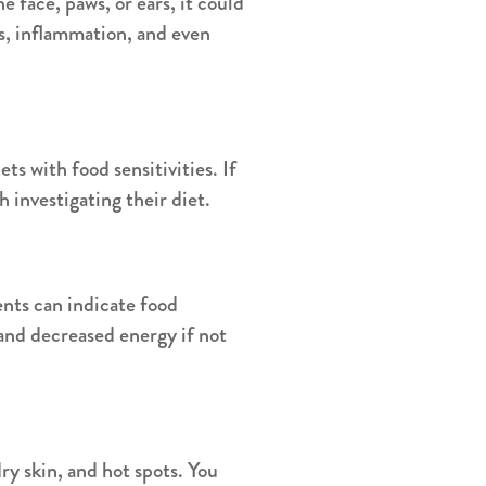
he face, paws, or ears, it could
ss, inflammation, and even
s with food sensitivities. If
h investigating their diet.
nts can indicate food
and decreased energy if not
dry skin, and hot spots. You