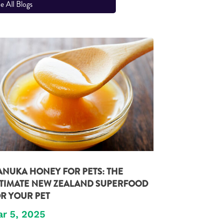
e All Blogs
NUKA HONEY FOR PETS: THE
TIMATE NEW ZEALAND SUPERFOOD
R YOUR PET
r 5, 2025