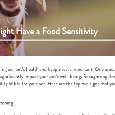
ight Have a Food Sensitivity
ing our pet’s health and happiness is important. One aspe
 significantly impact your pet’s well-being. Recognizing the
lity of life for your pet. Here are the top five signs that y
atching