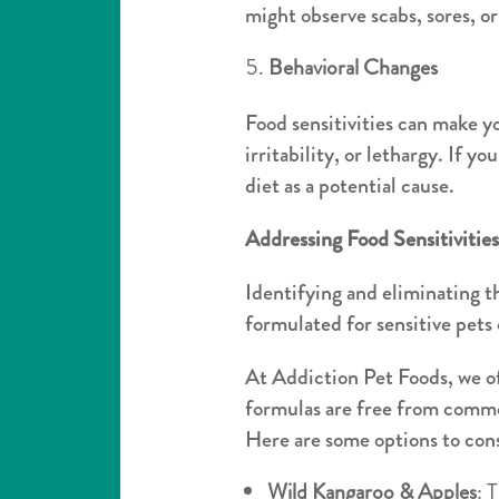
might observe scabs, sores, o
Behavioral Changes
Food sensitivities can make yo
irritability, or lethargy. If y
diet as a potential cause.
Addressing Food Sensitivitie
Identifying and eliminating th
formulated for sensitive pets
At Addiction Pet Foods, we off
formulas are free from commo
Here are some options to con
Wild Kangaroo & Apples
: 