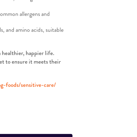
 common allergens and
s, and amino acids, suitable
healthier, happier life.
et to ensure it meets their
g-foods/sensitive-care/