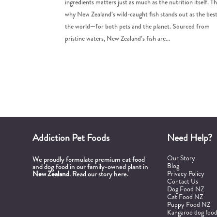
ingredients matters just as much as the nutrition itself. Th
why New Zealand’s wild-caught fish stands out as the best
the world—for both pets and the planet. Sourced from
pristine waters, New Zealand’s fish are...
Addiction Pet Foods
Need Help?
Our Story
We proudly formulate premium cat food
Blog
and dog food in our family-owned plant in
New Zealand
.
Read our story here.
Privacy Policy
Contact Us
Dog Food NZ
Cat Food NZ
Puppy Food NZ
Kangaroo dog foo