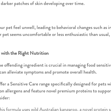
r darker patches of skin developing over time.
ur pet feel unwell, leading to behavioral changes such as i
our pet seems uncomfortable or less enthusiastic than usual, 
s with the Right Nutrition
e offending ingredient is crucial in managing food sensitivi
 can alleviate symptoms and promote overall health.
er a Sensitive Care range specifically designed for pets wi
n allergens and feature novel premium proteins to support
sider:
This formula uses wild Australian kangaroo, a novel protein s