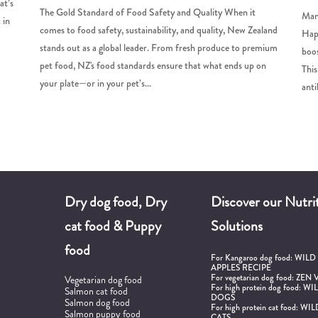
at’s
The Gold Standard of Food Safety and Quality When it
Manu
 in
comes to food safety, sustainability, and quality, New Zealand
Happ
stands out as a global leader. From fresh produce to premium
boos
pet food, NZ's food standards ensure that what ends up on
This
your plate—or in your pet’s...
anti
Dry dog food, Dry
Discover our Nutrit
cat food & Puppy
Solutions
food
For Kangaroo dog food:
WILD
APPLES RECIPE
For vegetarian dog food:
ZEN 
Vegetarian dog food
For high protein dog food:
WIL
Salmon cat food
DOGS
Salmon dog food
For high protein cat food:
WIL
d
Salmon puppy food
CATS