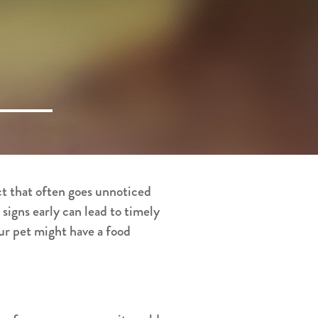
ct that often goes unnoticed
 signs early can lead to timely
our pet might have a food