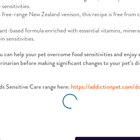
sensitivities.
 free-range New Zealand venison, this recipe is free from
.
nt-based formula enriched with essential vitamins, mineral
n sensitivities.
u can help your pet overcome food sensitivities and enjoy a 
rinarian before making significant changes to your pet’s di
s Sensitive Care range here:
https://addictionpet.com/do
S