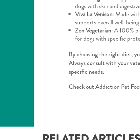
dogs with skin and digestive 
Viva La Venison
: Made with
supports overall well-being
Zen Vegetarian
: A 100% pla
for dogs with specific protei
By choosing the right diet, yo
Always consult with your vete
specific needs.
Check out Addiction Pet Food
RELATED ARTICLE