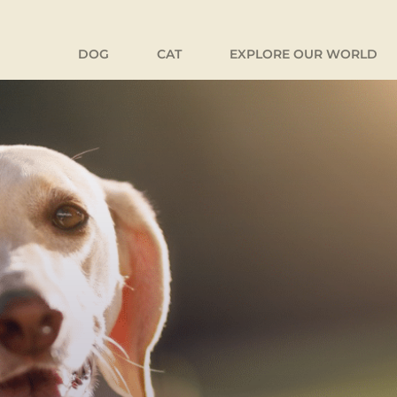
DOG
CAT
EXPLORE OUR WORLD