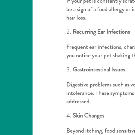
If your pet is constantly scratc
be a sign of a food allergy or
hair loss.
Recurring Ear Infections
Frequent ear infections, chara
you notice your pet shaking th
Gastrointestinal Issues
Digestive problems such as v
intolerance. These symptoms m
addressed.
Skin Changes
Beyond itching, food sensitivi