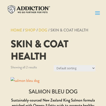
HOME
/
SHOP
/
DOG
/ SKIN & COAT HEALTH
SKIN & COAT
HEALTH
Showing all 2 results
SALMON BLEU DOG
Sustainably-sourced New Zealand King Salmon formula
enriched with Omega-3 fatty acids to promote healthy