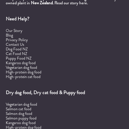
owned plant in
New Zealand
.
Read our story here.
Need Help?
Our Story
Blog
Privacy Policy
Contact Us
Dog Food NZ
Cat Food NZ
Puppy Food NZ
Kangaroo dog food
Vegetarian dog food
High-protein dog food
High-protein cat food
Dry dog food, Dry cat food & Puppy food
Vegetarian dog food
Salmon cat food
Salmon dog food
Salmon puppy food
Kangaroo dog food
High-protein dog food