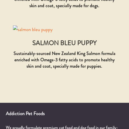
skin and coat, specially made for dogs.
SALMON BLEU PUPPY
Sustainably-sourced New Zealand King Salmon formula
enriched with Omega-3 fatty acids to promote healthy
skin and coat, specially made for puppies.
Addiction Pet Foods
We proudly formulate premium cat food and dog food in our family-