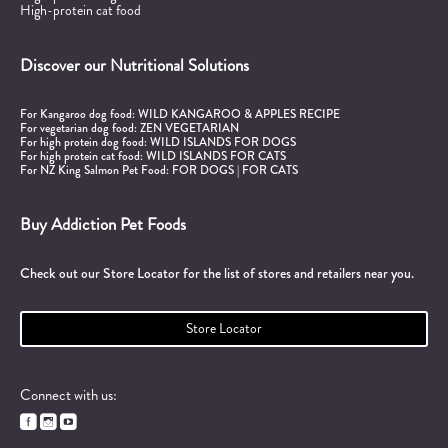
High-protein cat food
Discover our Nutritional Solutions
For Kangaroo dog food:
WILD KANGAROO & APPLES RECIPE
For vegetarian dog food:
ZEN VEGETARIAN
For high protein dog food:
WILD ISLANDS FOR DOGS
For high protein cat food:
WILD ISLANDS FOR CATS
For NZ King Salmon Pet Food:
FOR DOGS
|
FOR CATS
Buy Addiction Pet Foods
Check out our Store Locator for the list of stores and retailers near you.
Store Locator
Connect with us:


