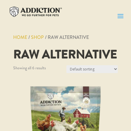
HOME
/
SHOP
/ RAW ALTERNATIVE
RAW ALTERNATIVE
Showing all 6 results