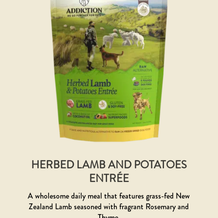
HERBED LAMB AND POTATOES
ENTRÉE
A wholesome daily meal that features grass-fed New
Zealand Lamb seasoned with fragrant Rosemary and
Thyme.