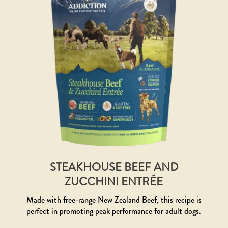
STEAKHOUSE BEEF AND
ZUCCHINI ENTRÉE
Made with free-range New Zealand Beef, this recipe is
perfect in promoting peak performance for adult dogs.