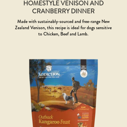
HOMESTYLE VENISON AND
CRANBERRY DINNER
Made with sustainably-sourced and free-range New
Zealand Venison, this recipe is ideal for dogs sensitive
to Chicken, Beef and Lamb.