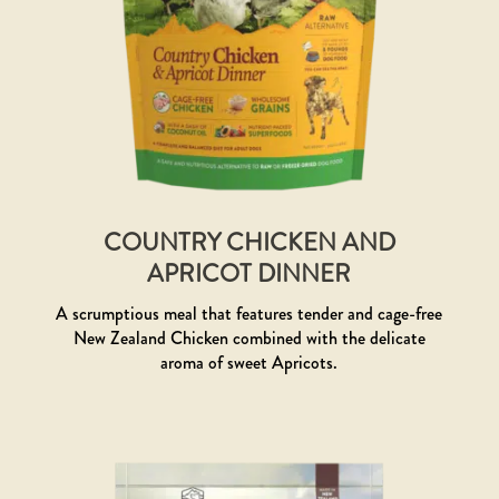
COUNTRY CHICKEN AND
APRICOT DINNER
A scrumptious meal that features tender and cage-free
New Zealand Chicken combined with the delicate
aroma of sweet Apricots.