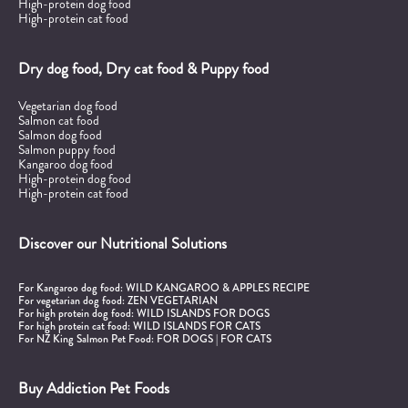
High-protein dog food
High-protein cat food
Dry dog food, Dry cat food & Puppy food
Vegetarian dog food
Salmon cat food
Salmon dog food
Salmon puppy food
Kangaroo dog food
High-protein dog food
High-protein cat food
Discover our Nutritional Solutions
For Kangaroo dog food:
WILD KANGAROO & APPLES RECIPE
For vegetarian dog food:
ZEN VEGETARIAN
For high protein dog food:
WILD ISLANDS FOR DOGS
For high protein cat food:
WILD ISLANDS FOR CATS
For NZ King Salmon Pet Food:
FOR DOGS
|
FOR CATS
Buy Addiction Pet Foods