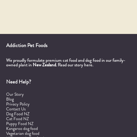
Addiction Pet Foods
We proudly formulate premium cat food and dog food in our family-
owned plant in
New Zealand
.
Read our story here.
Need Help?
Our Story
Blog
Privacy Policy
Contact Us
Dog Food NZ
Cat Food NZ
Puppy Food NZ
Kangaroo dog food
Vegetarian dog food