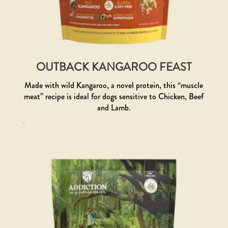
OUTBACK KANGAROO FEAST
Made with wild Kangaroo, a novel protein, this “muscle
meat” recipe is ideal for dogs sensitive to Chicken, Beef
and Lamb.
.