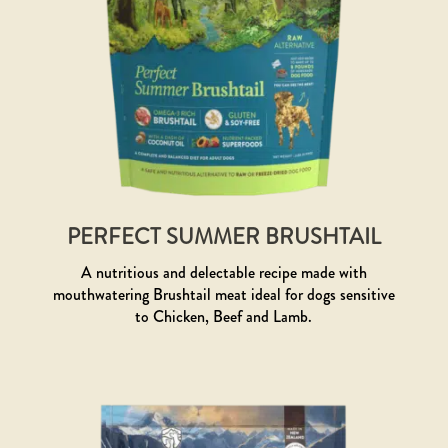
PERFECT SUMMER BRUSHTAIL
A nutritious and delectable recipe made with
mouthwatering Brushtail meat ideal for dogs sensitive
to Chicken, Beef and Lamb.