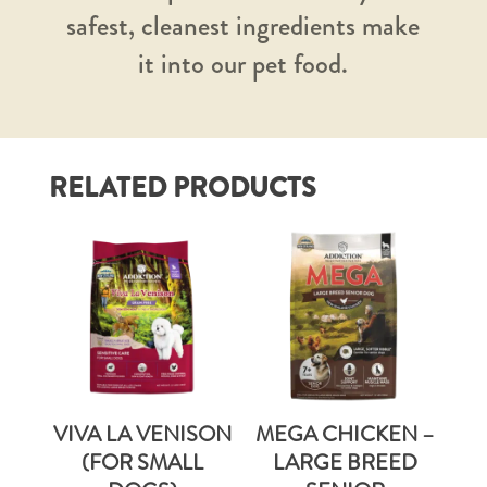
safest, cleanest ingredients make
it into our pet food.
RELATED PRODUCTS
VIVA LA VENISON
MEGA CHICKEN –
(FOR SMALL
LARGE BREED