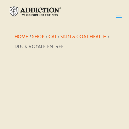
HOME
/
SHOP
/
CAT
/
SKIN & COAT HEALTH
/
DUCK ROYALE ENTRÉE