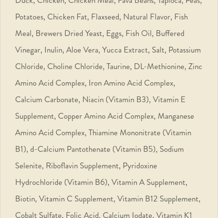
Potatoes, Chicken Fat, Flaxseed, Natural Flavor, Fish
Meal, Brewers Dried Yeast, Eggs, Fish Oil, Buffered
Vinegar, Inulin, Aloe Vera, Yucca Extract, Salt, Potassium
Chloride, Choline Chloride, Taurine, DL-Methionine, Zinc
Amino Acid Complex, Iron Amino Acid Complex,
Calcium Carbonate, Niacin (Vitamin B3), Vitamin E
Supplement, Copper Amino Acid Complex, Manganese
Amino Acid Complex, Thiamine Mononitrate (Vitamin
B1), d-Calcium Pantothenate (Vitamin B5), Sodium
Selenite, Riboflavin Supplement, Pyridoxine
Hydrochloride (Vitamin B6), Vitamin A Supplement,
Biotin, Vitamin C Supplement, Vitamin B12 Supplement,
Cobalt Sulfate, Folic Acid, Calcium Iodate, Vitamin K1