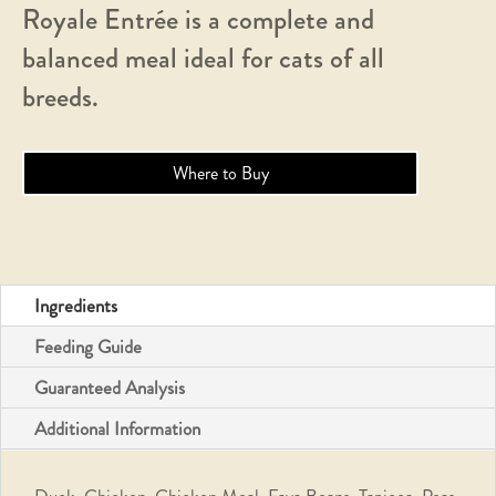
Royale Entrée is a complete and
balanced meal ideal for cats of all
breeds.
Where to Buy
Ingredients
Feeding Guide
Guaranteed Analysis
Additional Information
Duck, Chicken, Chicken Meal, Fava Beans, Tapioca, Peas,