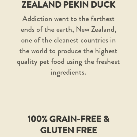
ZEALAND PEKIN DUCK
Addiction went to the farthest
ends of the earth, New Zealand,
one of the cleanest countries in
the world to produce the highest
quality pet food using the freshest
ingredients.
100% GRAIN-FREE &
GLUTEN FREE