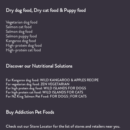
Dry dog food, Dry cat food & Puppy food
Vegetarian dog food
Salmon cat food
Salmon dog food
Salmon puppy food
Kangaroo dog food
High-protein dog food
High-protein cat food
Discover our Nutritional Solutions
For Kangaroo dog food:
WILD KANGAROO & APPLES RECIPE
For vegetarian dog food:
ZEN VEGETARIAN
For high protein dog food:
WILD ISLANDS FOR DOGS
For high protein cat food:
WILD ISLANDS FOR CATS
For NZ King Salmon Pet Food:
FOR DOGS
|
FOR CATS
Buy Addiction Pet Foods
Check out our Store Locator for the list of stores and retailers near you.