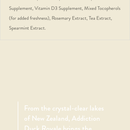
Supplement, Vitamin D3 Supplement, Mixed Tocopherols
(for added freshness), Rosemary Extract, Tea Extract,
Spearmint Extract.
From the crystal-clear lakes
of New Zealand, Addiction
Duck Royale brings the