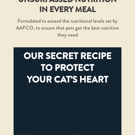
IN EVERY MEAL
Formulated to exceed the nutritional levels set by
AAFCO, to ensure that pets get the best nutrition
they need
OUR SECRET RECIPE
TO PROTECT
YOUR CAT’S HEART