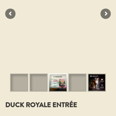
DUCK ROYALE ENTRÉE