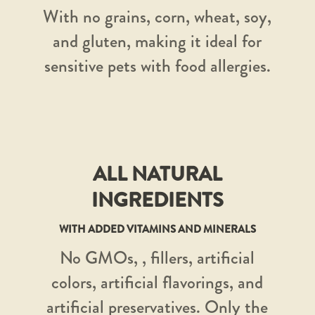
With no grains, corn, wheat, soy,
and gluten, making it ideal for
sensitive pets with food allergies.
ALL NATURAL
INGREDIENTS
WITH ADDED VITAMINS AND MINERALS
No GMOs, , fillers, artificial
colors, artificial flavorings, and
artificial preservatives. Only the