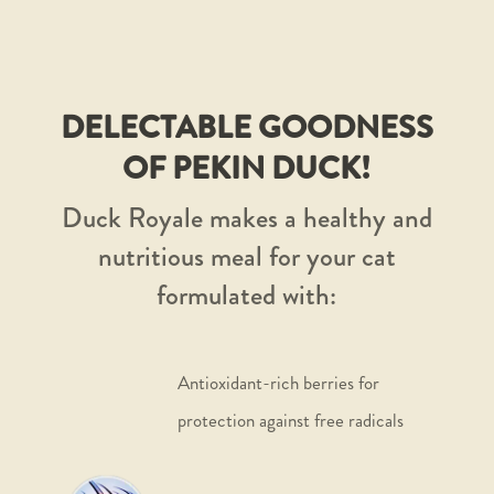
DELECTABLE GOODNESS
OF PEKIN DUCK!
Duck Royale makes a healthy and
nutritious meal for your cat
formulated with:
Antioxidant-rich berries for
protection against free radicals