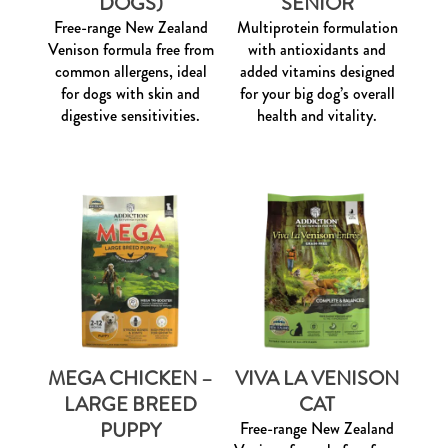
DOGS)
SENIOR
Free-range New Zealand
Multiprotein formulation
Venison formula free from
with antioxidants and
common allergens, ideal
added vitamins designed
for dogs with skin and
for your big dog’s overall
digestive sensitivities.
health and vitality.
MEGA CHICKEN –
VIVA LA VENISON
LARGE BREED
CAT
PUPPY
Free-range New Zealand