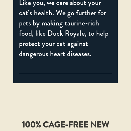
Like you, we care about your
cat’s health. We go further for
pets by making taurine-rich
food, like Duck Royale, to help
protect your cat against
dangerous heart diseases.
100% CAGE-FREE NEW