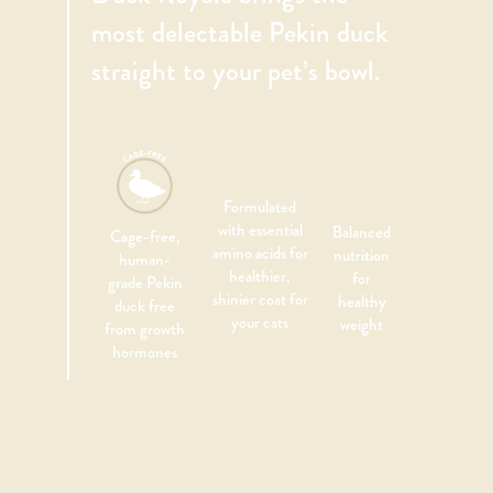
most delectable Pekin duck
straight to your pet’s bowl.
Formulated
with essential
Balanced
Cage-free,
amino acids for
nutrition
human-
healthier,
for
grade Pekin
shinier coat for
healthy
duck free
your cats
weight
from growth
hormones