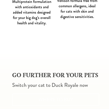
Venison formula free from
Multiprotein formulation
common allergens, ideal
with antioxidants and
for cats with skin and
added vitamins designed
digestive sensitivities.
for your big dog’s overall
health and vitality.
GO FURTHER FOR YOUR PETS
Switch your cat to Duck Royale now
WHERE TO BUY