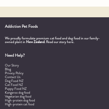
Addiction Pet Foods
We proudly formulate premium cat food and dog food in our family-
owned plant in
New Zealand
.
Read our story here.
Need Help?
Our Story
Blog
Privacy Policy
Contact Us
Dog Food NZ
Cat Food NZ
Puppy Food NZ
Kangaroo dog food
Vegetarian dog food
High-protein dog food
High-protein cat food