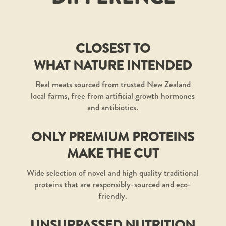
CLOSEST TO
WHAT NATURE INTENDED
Real meats sourced from trusted New Zealand
local farms, free from artificial growth hormones
and antibiotics.
ONLY PREMIUM PROTEINS
MAKE THE CUT
Wide selection of novel and high quality traditional
proteins that are responsibly-sourced and eco-
friendly.
UNSURPASSED NUTRITION