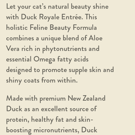
Let your cat’s natural beauty shine
with Duck Royale Entrée. This
holistic Feline Beauty Formula
combines a unique blend of Aloe
Vera rich in phytonutrients and
essential Omega fatty acids
designed to promote supple skin and
shiny coats from within.
Made with premium New Zealand
Duck as an excellent source of
protein, healthy fat and skin-
boosting micronutrients, Duck