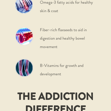
Omega-3 fatty acids for healthy
skin & coat
Fiber-rich flaxseeds to aid in
digestion and healthy bowel
movement
B-Vitamins for growth and
development
THE ADDICTION
DIFFERENCE