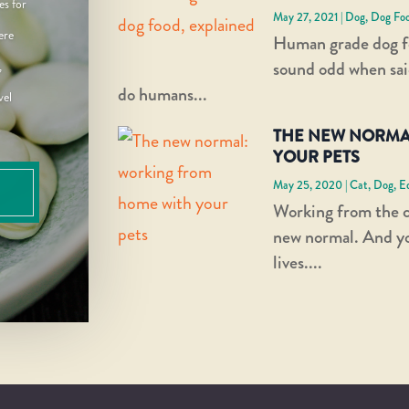
es for
May 27, 2021
|
Dog
,
Dog Fo
ere
Human grade dog f
sound odd when sai
,
do humans...
vel
THE NEW NORMA
YOUR PETS
May 25, 2020
|
Cat
,
Dog
,
E
Working from the 
new normal. And you
lives....