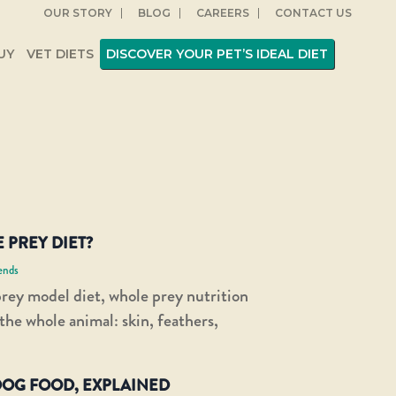
OUR STORY
BLOG
CAREERS
CONTACT US
UY
VET DIETS
DISCOVER YOUR PET’S IDEAL DIET
 PREY DIET?
ends
rey model diet, whole prey nutrition
 the whole animal: skin, feathers,
OG FOOD, EXPLAINED