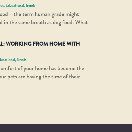
ods
,
Educational
,
Trends
ood – the term human grade might
d in the same breath as dog food. What
L: WORKING FROM HOME WITH
ducational
,
Trends
comfort of your home has become the
r pets are having the time of their