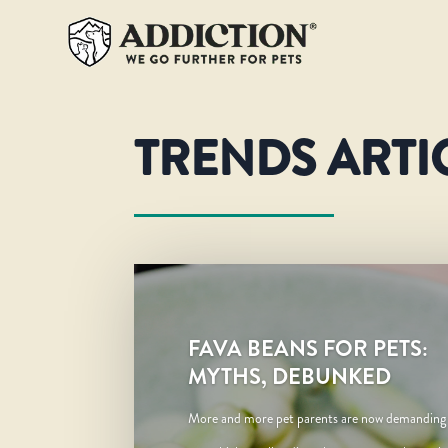
TRENDS ARTI
FAVA BEANS FOR PETS:
MYTHS, DEBUNKED
More and more pet parents are now demanding