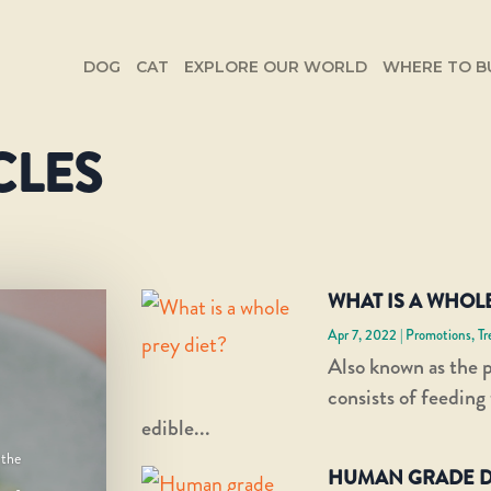
DOG
CAT
EXPLORE OUR WORLD
WHERE TO B
CLES
WHAT IS A WHOLE
Apr 7, 2022
|
Promotions
,
Tr
Also known as the p
consists of feeding
edible...
 the
HUMAN GRADE D