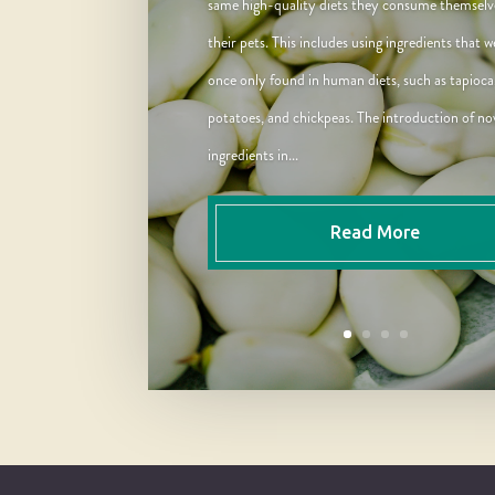
same high-quality diets they consume themselv
their pets. This includes using ingredients that w
once only found in human diets, such as tapioca
potatoes, and chickpeas. The introduction of no
ingredients in...
Read More