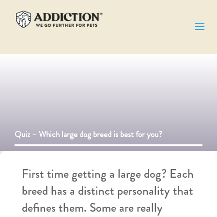
Quiz – Which large dog breed is best for you​?
First time
getting
a large dog? Each
breed has a distinct personality that
defines them. Some are really