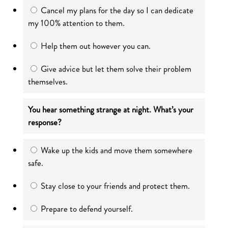
Cancel my plans for the day so I can dedicate
my 100% attention to them.
Help them out however you can.
Give advice but let them solve their problem
themselves.
You hear something strange at night. What’s your
response?
Wake up the kids and move them somewhere
safe.
Stay close to your friends and protect them.
Prepare to defend yourself.