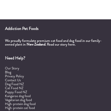
Addiction Pet Foods
We proudly formulate premium cat food and dog food in our family-
owned plant in
New Zealand
.
Read our story here.
Need Help?
Our Story
Blog
Privacy Policy
Contact Us
Dog Food NZ
Cat Food NZ
Puppy Food NZ
Kangaroo dog food
Vegetarian dog food
High-protein dog food
High-protein cat food