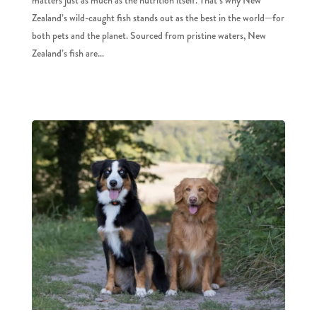
Zealand’s wild-caught fish stands out as the best in the world—for
both pets and the planet. Sourced from pristine waters, New
Zealand’s fish are...