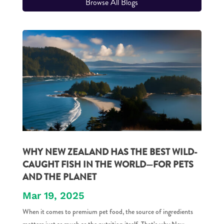
Browse All Blogs
WHY NEW ZEALAND HAS THE BEST WILD-
CAUGHT FISH IN THE WORLD—FOR PETS
AND THE PLANET
Mar 19, 2025
When it comes to premium pet food, the source of ingredients
matters just as much as the nutrition itself. That’s why New