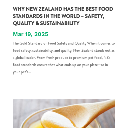
WHY NEW ZEALAND HAS THE BEST FOOD
STANDARDS IN THE WORLD – SAFETY,
QUALITY & SUSTAINABILITY
Mar 19, 2025
The Gold Standard of Food Safety and Quality When it comes to
food safety, sustainability, and quality, New Zealand stands out as
a global leader. From fresh produce to premium pet food, NZ's
food standards ensure that what ends up on your plate—or in
your pet’s...