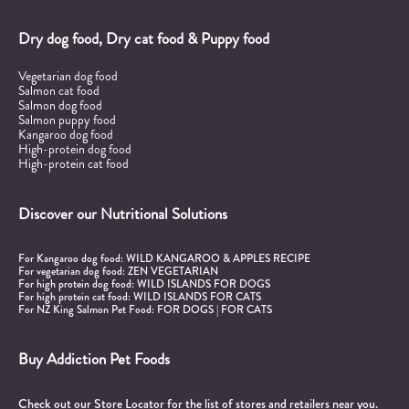
Dry dog food, Dry cat food & Puppy food
Vegetarian dog food
Salmon cat food
Salmon dog food
Salmon puppy food
Kangaroo dog food
High-protein dog food
High-protein cat food
Discover our Nutritional Solutions
For Kangaroo dog food:
WILD KANGAROO & APPLES RECIPE
For vegetarian dog food:
ZEN VEGETARIAN
For high protein dog food:
WILD ISLANDS FOR DOGS
For high protein cat food:
WILD ISLANDS FOR CATS
For NZ King Salmon Pet Food:
FOR DOGS
|
FOR CATS
Buy Addiction Pet Foods
Check out our Store Locator for the list of stores and retailers near you.