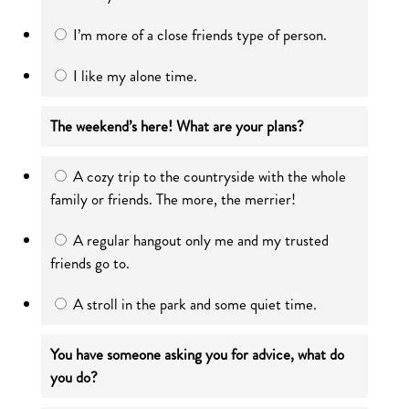
I’m more of a close friends type of person.
I like my alone time.
The weekend’s here! What are your plans?
A cozy trip to the countryside with the whole
family or friends. The more, the merrier!
A regular hangout only me and my trusted
friends go to.
A stroll in the park and some quiet time.
You have someone asking you for advice, what do
you do?