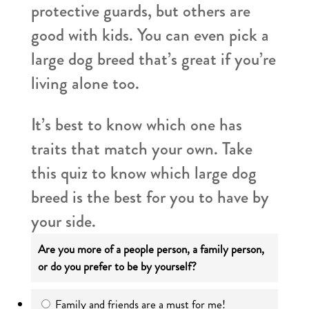
protective guards, but others are
good with kids. You can even pick a
large dog breed that’s great if you’re
living alone too.
It’s best to know which one has
traits that match your own. Take
this quiz to know which large dog
breed is the best for you to have by
your side.
Are you more of a people person, a family person,
or do you prefer to be by yourself?
Family and friends are a must for me!