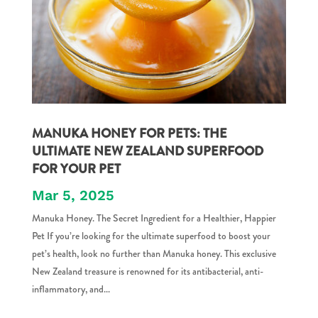
MANUKA HONEY FOR PETS: THE
ULTIMATE NEW ZEALAND SUPERFOOD
FOR YOUR PET
Mar 5, 2025
Manuka Honey. The Secret Ingredient for a Healthier, Happier
Pet If you’re looking for the ultimate superfood to boost your
pet’s health, look no further than Manuka honey. This exclusive
New Zealand treasure is renowned for its antibacterial, anti-
inflammatory, and...