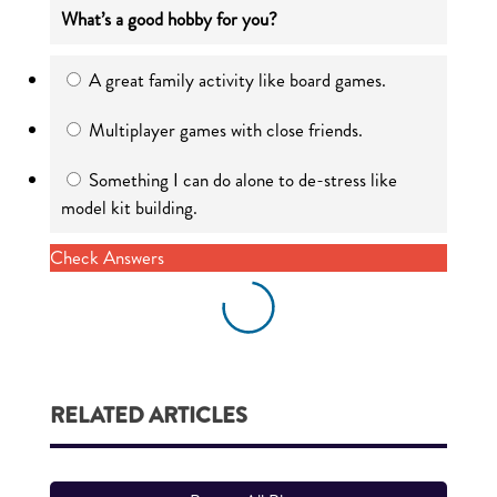
What’s a good hobby for you?
A great family activity like board games.
Multiplayer games with close friends.
Something I can do alone to de-stress like
model kit building.
Check Answers
RELATED ARTICLES